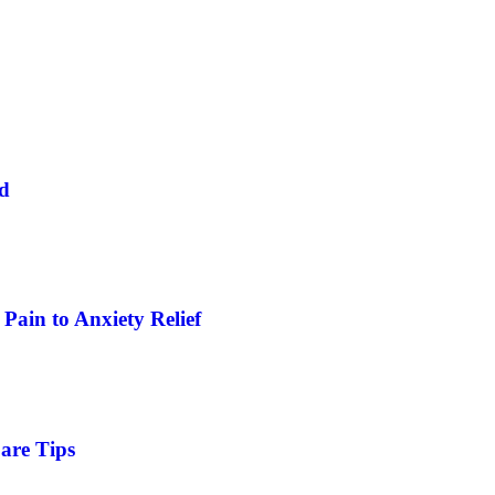
ed
Pain to Anxiety Relief
are Tips