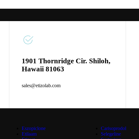
1901 Thornridge Cir. Shiloh,
Hawaii 81063
sales@etizolab.com
Eszopiclone
Carisoprodol
Etilaam
Selegeline