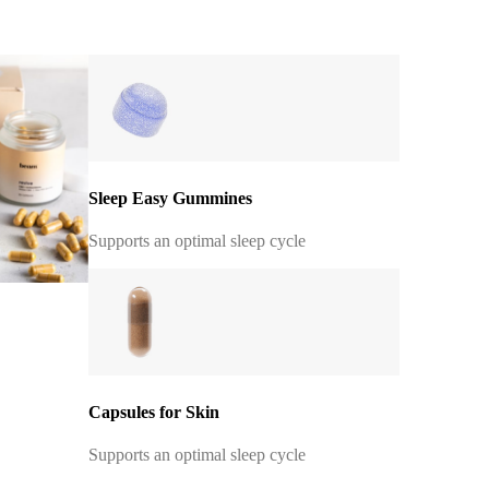
Sleep Easy Gummines
Supports an optimal sleep cycle
Capsules for Skin
Supports an optimal sleep cycle