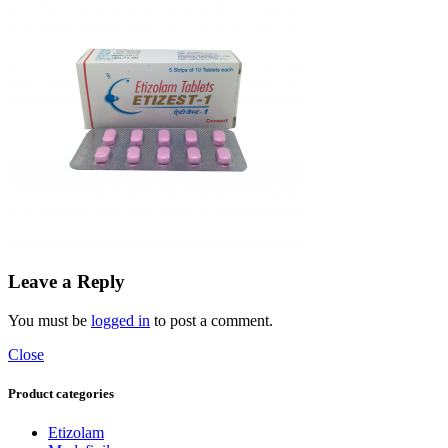
Leave a Reply
You must be
logged in
to post a comment.
Close
Product categories
Etizolam