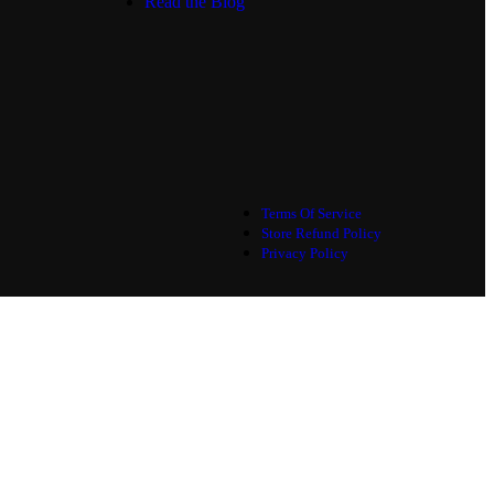
Read the Blog
Terms Of Service
Store Refund Policy
Privacy Policy