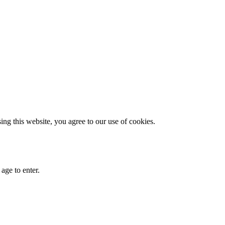
g this website, you agree to our use of cookies.
age to enter.