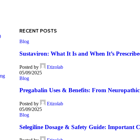
RECENT POSTS
0
Blog
Sustaviron: What It Is and When It’s Prescrib
Posted by
Etizolab
05/09/2025
5mg
Blog
Pregabalin Uses & Benefits: From Neuropathic 
Posted by
Etizolab
05/09/2025
Blog
Selegiline Dosage & Safety Guide: Important C