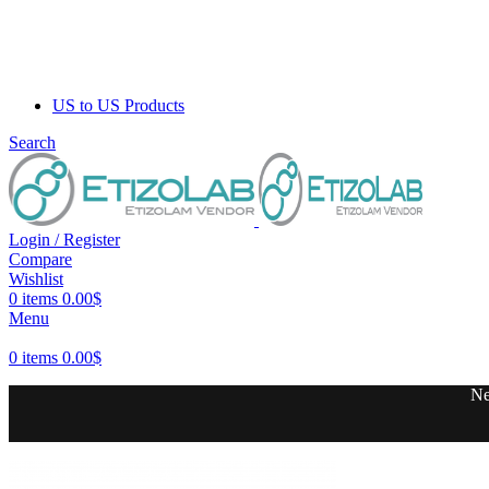
US to US Products
Search
Login / Register
Compare
Wishlist
0
items
0.00
$
Menu
0
items
0.00
$
Ne