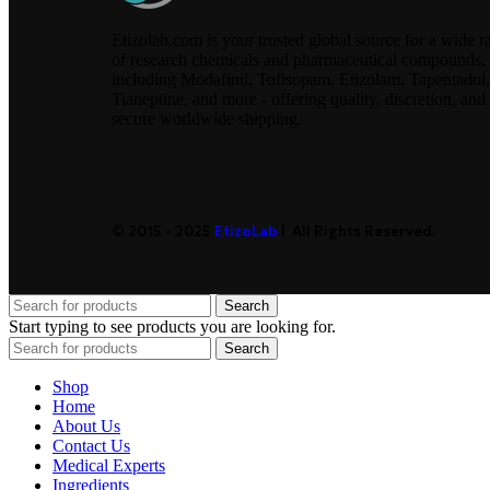
Etizolab.com is your trusted global source for a wide r
of research chemicals and pharmaceutical compounds,
including Modafinil, Tofisopam, Etizolam, Tapentadol,
Tianeptine, and more - offering quality, discretion, and
secure worldwide shipping.
© 2015 - 2025
EtizoLab
| All Rights Reserved.
Search
Start typing to see products you are looking for.
Search
Shop
Home
About Us
Contact Us
Medical Experts
Ingredients