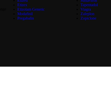
Etizest
Sustaviron
Etizex
Tapentadol
ange
Etizolam Generic
Viagra
Modafinil
Zaleplon
Pregabalin
Zopiclone