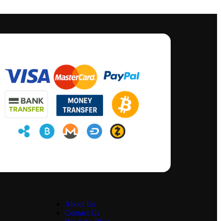
About Us
Contact Us