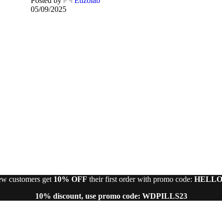
Posted by
Etizolab
05/09/2025
w customers get
10% OFF
their first order with promo code:
HELLO
10% discount, use promo code: WDPILLS23