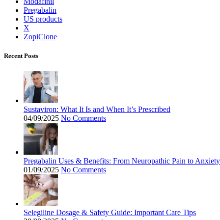
Modafinil
Pregabalin
US products
X
ZopiClone
Recent Posts
Sustaviron: What It Is and When It’s Prescribed
04/09/2025
No Comments
Pregabalin Uses & Benefits: From Neuropathic Pain to Anxiety
01/09/2025
No Comments
Selegiline Dosage & Safety Guide: Important Care Tips