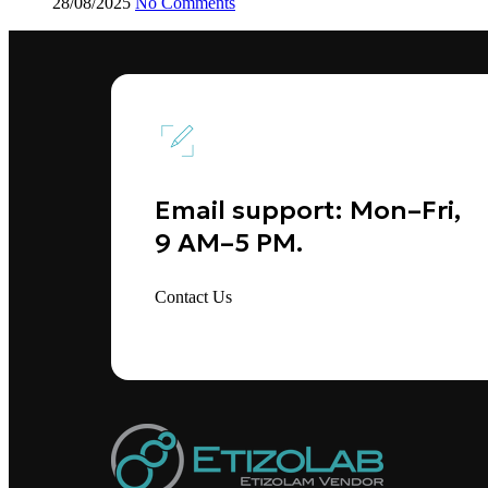
28/08/2025
No Comments
Email support: Mon–Fri,
9 AM–5 PM.
Contact Us