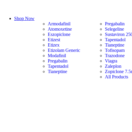
Shop Now
Armodafinil
Pregabalin
Atomoxetine
Selegeline
Eszopiclone
Sustaviron 25
Etizest
Tapentadol
Etizex
Tianeptine
Etizolam Generic
Tofisopam
Modafinil
Trazodone
Pregabalin
Viagra
Tapentadol
Zaleplon
Tianeptine
Zopiclone 7.
All Products