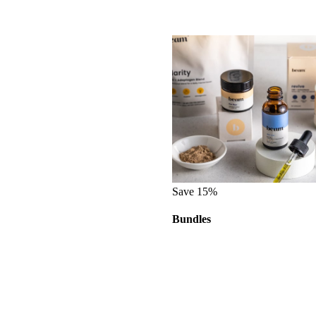
Save 15%
Bundles