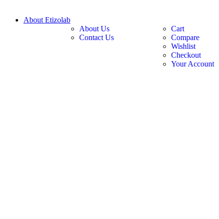
About Etizolab
About Us
Cart
Contact Us
Compare
Wishlist
Checkout
Your Account