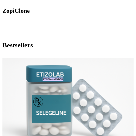
ZopiClone
Bestsellers