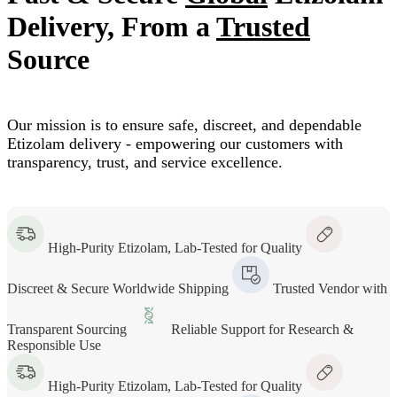
Delivery, From a
Trusted
Source
Our mission is to ensure safe, discreet, and dependable
Etizolam delivery - empowering our customers with
transparency, trust, and service excellence.
High-Purity Etizolam, Lab-Tested for Quality
Discreet & Secure Worldwide Shipping
Trusted Vendor with
Transparent Sourcing
Reliable Support for Research &
Responsible Use
High-Purity Etizolam, Lab-Tested for Quality