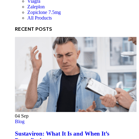
Viagra
Zaleplon
Zopiclone 7.5mg
All Products
RECENT POSTS
04
Sep
Blog
Sustaviron: What It Is and When It’s