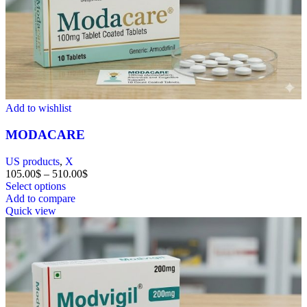
Add to wishlist
MODACARE
US products
,
X
105.00
$
–
510.00
$
Select options
Add to compare
Quick view