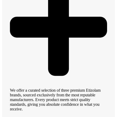
We offer a curated selection of three premium Etizolam
brands, sourced exclusively from the most reputable
manufacturers. Every product meets strict quality
standards, giving you absolute confidence in what you
receive.