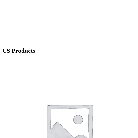
US Products