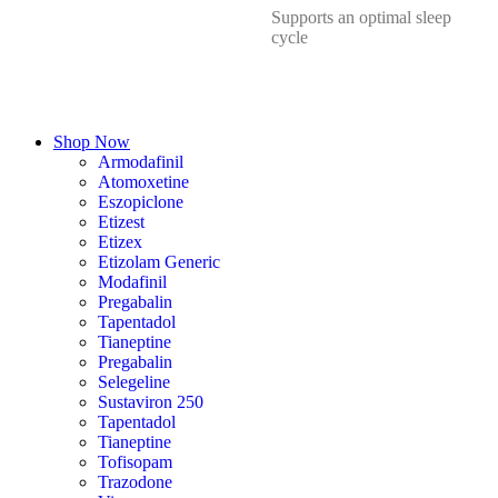
Supports an optimal sleep
cycle
Shop Now
Armodafinil
Atomoxetine
Eszopiclone
Etizest
Etizex
Etizolam Generic
Modafinil
Pregabalin
Tapentadol
Tianeptine
Pregabalin
Selegeline
Sustaviron 250
Tapentadol
Tianeptine
Tofisopam
Trazodone