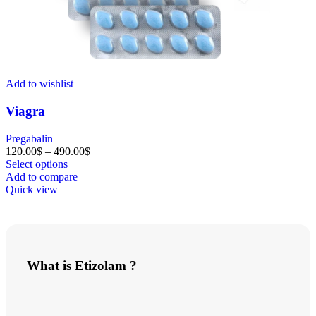
Add to wishlist
Viagra
Pregabalin
120.00
$
–
490.00
$
Select options
Add to compare
Quick view
What is
Etizolam
?