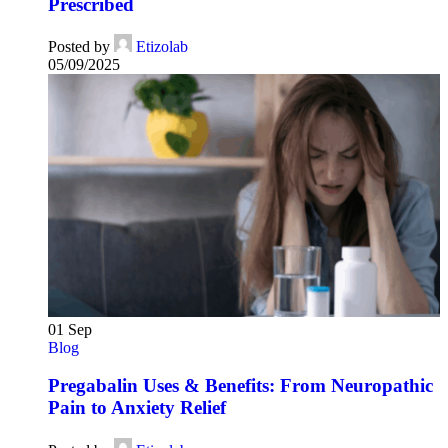
Prescribed
Posted by
Etizolab
05/09/2025
01
Sep
Blog
Pregabalin Uses & Benefits: From Neuropathic
Pain to Anxiety Relief