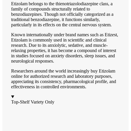
Etizolam belongs to the thienotriazolodiazepine class, a
family of compounds structurally related to
benzodiazepines. Though not officially categorized as a
traditional benzodiazepine, it functions similarly,
particularly in its effects on the central nervous system.
Known internationally under brand names such as Etizest,
Etizolam is commonly used in scientific and clinical
research. Due to its anxiolytic, sedative, and muscle-
relaxing properties, it has become a compound of interest
in studies focused on anxiety disorders, sleep issues, and
neurological responses.
Researchers around the world increasingly buy Etizolam
online for authorized research and laboratory purposes,
appreciating its consistency, pharmacological profile, and
effectiveness in controlled environments.
Top-Shelf Variety Only