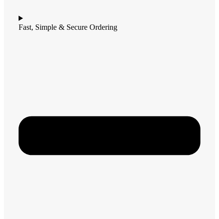
Fast, Simple & Secure Ordering