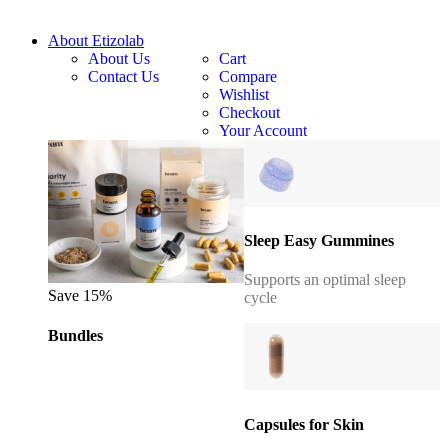
About Etizolab
About Us
Cart
Contact Us
Compare
Wishlist
Checkout
Your Account
Sleep Easy Gummines
Supports an optimal sleep
Save 15%
cycle
Bundles
Capsules for Skin