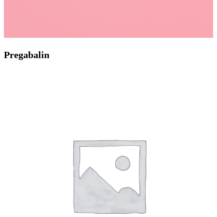
Pregabalin