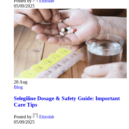
Posted by
Etizolab
05/09/2025
28
Aug
Blog
Selegiline Dosage & Safety Guide: Important
Care Tips
Posted by
Etizolab
05/09/2025