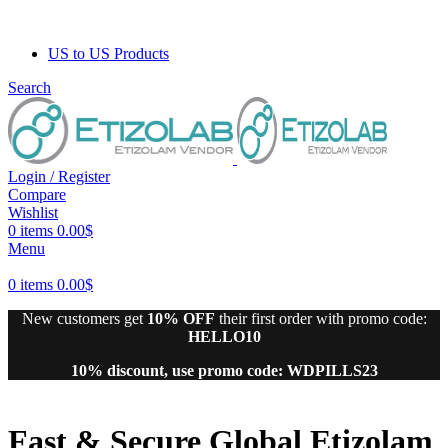
US to US Products
Search
Login / Register
Compare
Wishlist
0
items
0.00
$
Menu
0
items
0.00
$
New customers get
10% OFF
their first order with promo code:
HELLO10
10% discount, use promo code: WDPILLS23
Fast & Secure
Global
Etizolam