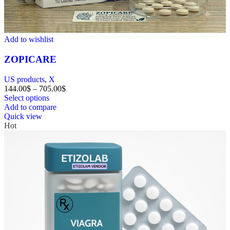
Add to wishlist
ZOPICARE
US products
,
X
144.00
$
–
705.00
$
Select options
Add to compare
Quick view
Hot