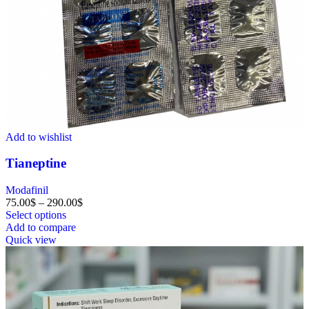
Add to wishlist
Tianeptine
Modafinil
75.00
$
–
290.00
$
Select options
Add to compare
Quick view