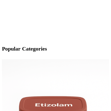
Popular Categories