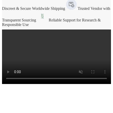
Discreet & Secure Worldwide Shipping
Trusted Vendor with
Transparent Sourcing
Reliable Support for Research &
Responsible Use