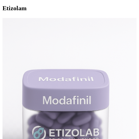
Etizolam