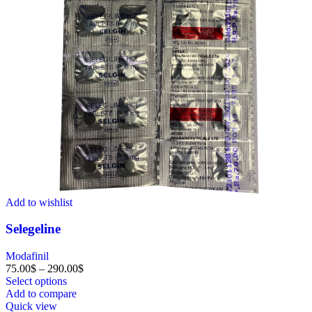
Add to wishlist
Selegeline
Modafinil
75.00
$
–
290.00
$
Select options
Add to compare
Quick view