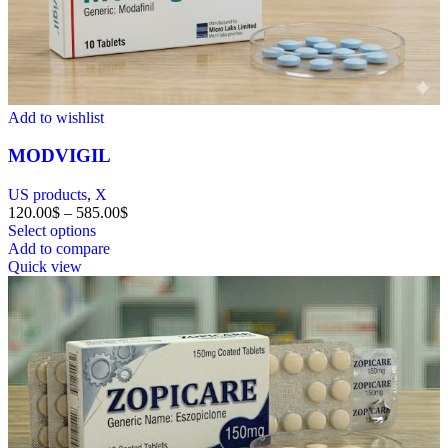
Add to wishlist
MODVIGIL
US products
,
X
120.00
$
–
585.00
$
Select options
Add to compare
Quick view