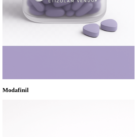
Modafinil