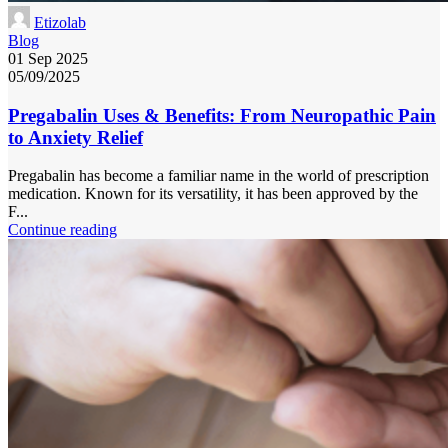
Etizolab
Blog
01 Sep 2025
05/09/2025
Pregabalin Uses & Benefits: From Neuropathic Pain
to Anxiety Relief
Pregabalin has become a familiar name in the world of prescription
medication. Known for its versatility, it has been approved by the
F...
Continue reading