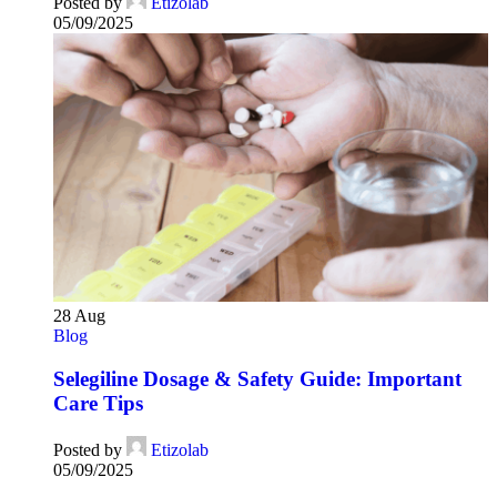
Posted by
Etizolab
05/09/2025
28
Aug
Blog
Selegiline Dosage & Safety Guide: Important
Care Tips
Posted by
Etizolab
05/09/2025