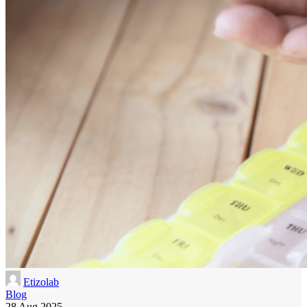
Etizolab
Blog
28 Aug 2025