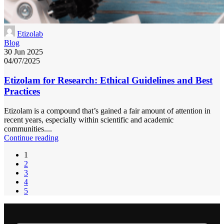
Etizolab
Blog
30 Jun 2025
04/07/2025
Etizolam for Research: Ethical Guidelines and Best
Practices
Etizolam is a compound that’s gained a fair amount of attention in
recent years, especially within scientific and academic
communities....
Continue reading
1
2
3
4
5