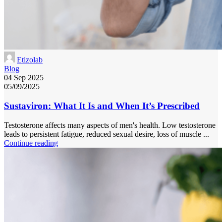
Etizolab
Blog
04 Sep 2025
05/09/2025
Sustaviron: What It Is and When It’s Prescribed
Testosterone affects many aspects of men's health. Low testosterone
leads to persistent fatigue, reduced sexual desire, loss of muscle ...
Continue reading