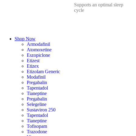
Supports an optimal sleep
cycle
Shop Now
Armodafinil
Atomoxetine
Eszopiclone
Etizest
Etizex
Etizolam Generic
Modafinil
Pregabalin
Tapentadol
Tianeptine
Pregabalin
Selegeline
Sustaviron 250
Tapentadol
Tianeptine
Tofisopam
Trazodone