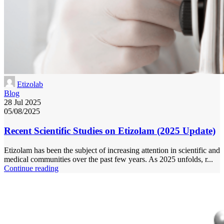
Etizolab
Blog
28 Jul 2025
05/08/2025
Recent Scientific Studies on Etizolam (2025 Update)
Etizolam has been the subject of increasing attention in scientific and
medical communities over the past few years. As 2025 unfolds, r...
Continue reading