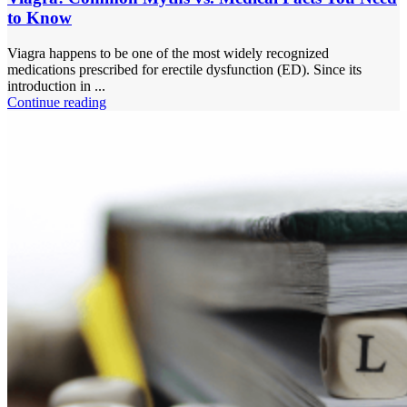
to Know
Viagra happens to be one of the most widely recognized
medications prescribed for erectile dysfunction (ED). Since its
introduction in ...
Continue reading