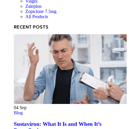
Viagra
Zaleplon
Zopiclone 7.5mg
All Products
RECENT POSTS
04
Sep
Blog
Sustaviron: What It Is and When It’s