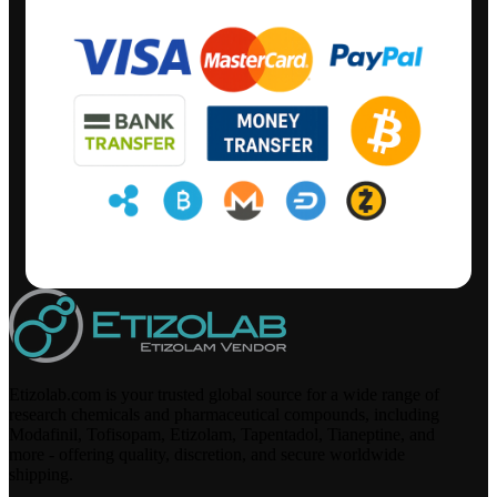
Etizolab.com is your trusted global source for a wide range of
research chemicals and pharmaceutical compounds, including
Modafinil, Tofisopam, Etizolam, Tapentadol, Tianeptine, and
more - offering quality, discretion, and secure worldwide
shipping.