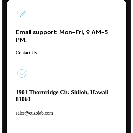
Email support: Mon–Fri, 9 AM–5
PM.
Contact Us
1901 Thornridge Cir. Shiloh, Hawaii
81063
sales@etizolab.com