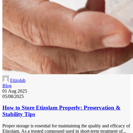
Etizolab
Blog
01 Aug 2025
05/08/2025
How to Store Etizolam Properly: Preservation &
Stability Tips
Proper storage is essential for maintaining the quality and efficacy of
Etizolam. As a trusted compound used in short-term treatment of...