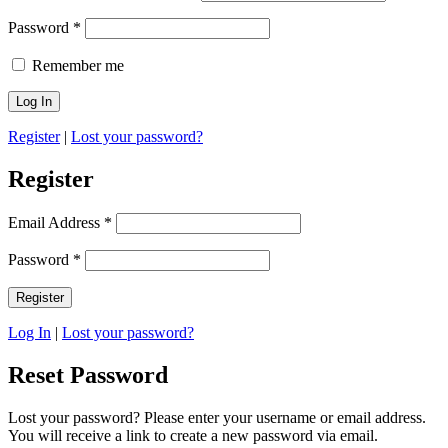
Password
*
Remember me
Register
|
Lost your password?
Register
Email Address
*
Password
*
Log In
|
Lost your password?
Reset Password
Lost your password? Please enter your username or email address.
You will receive a link to create a new password via email.