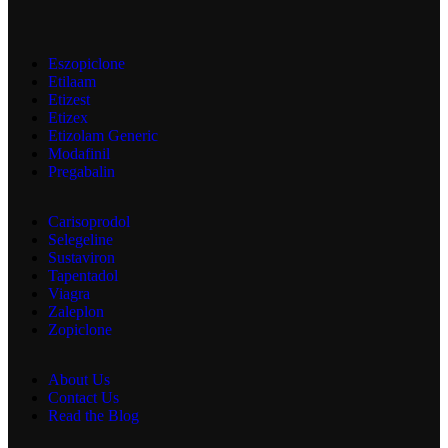
Eszopiclone
Etilaam
Etizest
Etizex
Etizolam Generic
Modafinil
Pregabalin
Carisoprodol
Selegeline
Sustaviron
Tapentadol
Viagra
Zaleplon
Zopiclone
About Us
Contact Us
Read the Blog