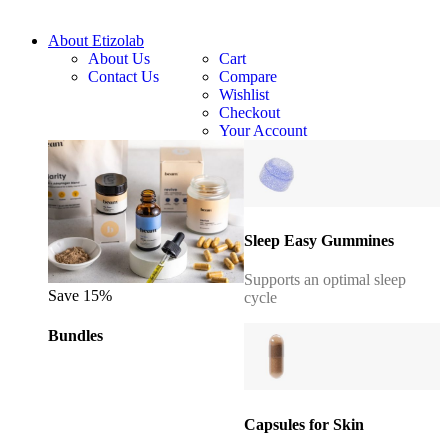
About Etizolab
About Us
Cart
Contact Us
Compare
Wishlist
Checkout
Your Account
Sleep Easy Gummines
Supports an optimal sleep
Save 15%
cycle
Bundles
Capsules for Skin