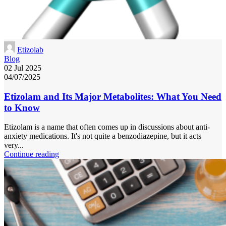
Etizolab
Blog
02 Jul 2025
04/07/2025
Etizolam and Its Major Metabolites: What You Need
to Know
Etizolam is a name that often comes up in discussions about anti-
anxiety medications. It's not quite a benzodiazepine, but it acts
very...
Continue reading