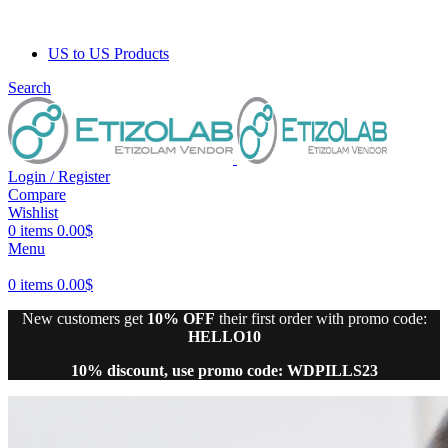
US to US Products
Search
Login / Register
Compare
Wishlist
0
items
0.00
$
Menu
0
items
0.00
$
New customers get
10% OFF
their first order with promo code:
HELLO10
10% discount, use promo code: WDPILLS23