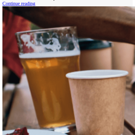
Continue reading