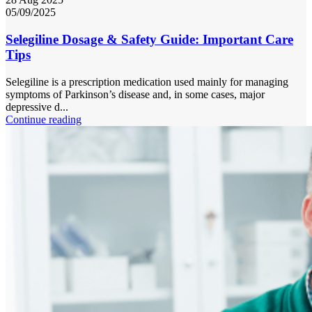
05/09/2025
Selegiline Dosage & Safety Guide: Important Care
Tips
Selegiline is a prescription medication used mainly for managing
symptoms of Parkinson’s disease and, in some cases, major
depressive d...
Continue reading