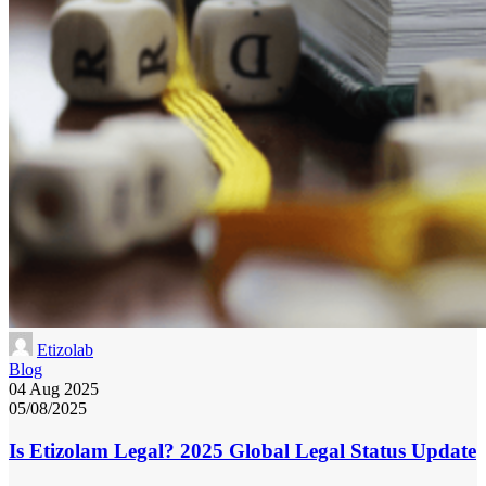
Etizolab
Blog
04 Aug 2025
05/08/2025
Is Etizolam Legal? 2025 Global Legal Status Update