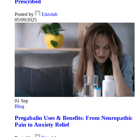
Prescribed
Posted by
Etizolab
05/09/2025
01
Sep
Blog
Pregabalin Uses & Benefits: From Neuropathic
Pain to Anxiety Relief