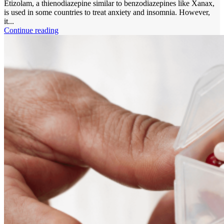
Etizolam, a thienodiazepine similar to benzodiazepines like Xanax,
is used in some countries to treat anxiety and insomnia. However,
it...
Continue reading