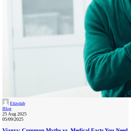
Etizolab
Blog
25 Aug 2025
05/09/2025
Viagra: Common Myths vs. Medical Facts You Need