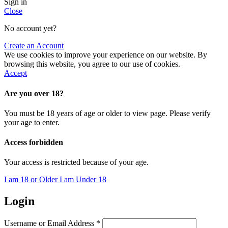
Sign in
Close
No account yet?
Create an Account
We use cookies to improve your experience on our website. By
browsing this website, you agree to our use of cookies.
Accept
Are you over 18?
You must be 18 years of age or older to view page. Please verify
your age to enter.
Access forbidden
Your access is restricted because of your age.
I am 18 or Older
I am Under 18
Login
Username or Email Address
*