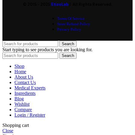
© 2015 - 2025
EtizoLab
| All Rights Reserved.
Terms Of Service
Store Refund Policy
Privacy Policy
Search
Start typing to see products you are looking for.
Search
Shop
Home
About Us
Contact Us
Medical Experts
Ingredients
Blog
Wishlist
Compare
Login / Register
Shopping cart
Close