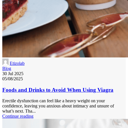
Etizolab
Blog
30 Jul 2025
05/08/2025
Foods and Drinks to Avoid When Using Viagra
Erectile dysfunction can feel like a heavy weight on your
confidence, leaving you anxious about intimacy and unsure of
what’s next. Tha...
Continue reading