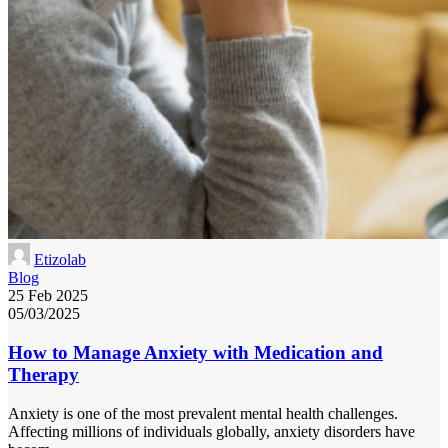
Etizolab
Blog
25 Feb 2025
05/03/2025
How to Manage Anxiety with Medication and
Therapy
Anxiety is one of the most prevalent mental health challenges.
Affecting millions of individuals globally, anxiety disorders have