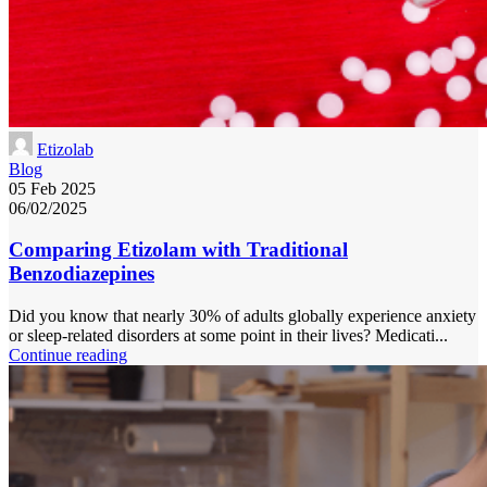
Etizolab
Blog
05 Feb 2025
06/02/2025
Comparing Etizolam with Traditional
Benzodiazepines
Did you know that nearly 30% of adults globally experience anxiety
or sleep-related disorders at some point in their lives? Medicati...
Continue reading