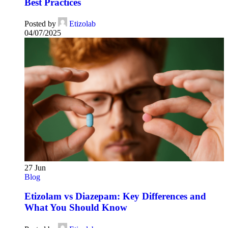
Best Practices
Posted by
Etizolab
04/07/2025
27
Jun
Blog
Etizolam vs Diazepam: Key Differences and
What You Should Know