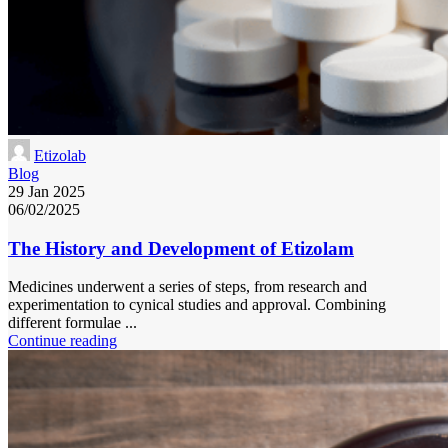
Etizolab
Blog
29 Jan 2025
06/02/2025
The History and Development of Etizolam
Medicines underwent a series of steps, from research and
experimentation to cynical studies and approval. Combining
different formulae ...
Continue reading