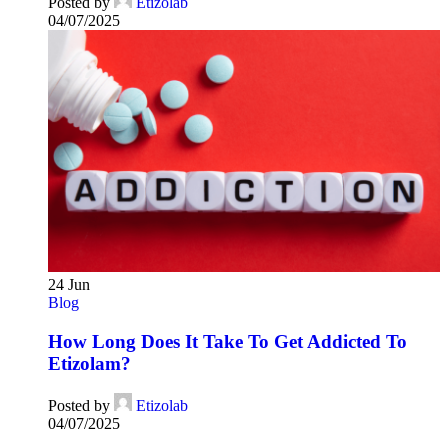
Posted by
Etizolab
04/07/2025
24
Jun
Blog
How Long Does It Take To Get Addicted To
Etizolam?
Posted by
Etizolab
04/07/2025