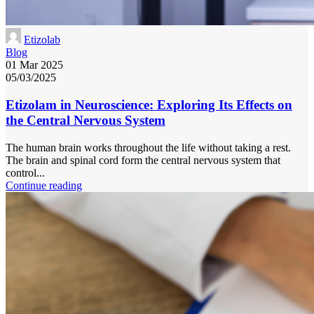
Etizolab
Blog
01 Mar 2025
05/03/2025
Etizolam in Neuroscience: Exploring Its Effects on
the Central Nervous System
The human brain works throughout the life without taking a rest.
The brain and spinal cord form the central nervous system that
control...
Continue reading