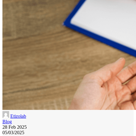
Etizolab
Blog
28 Feb 2025
05/03/2025