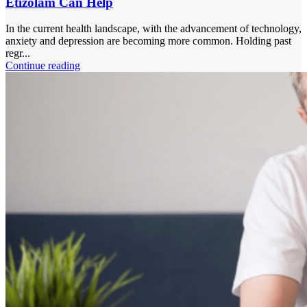
Etizolam Can Help
In the current health landscape, with the advancement of technology,
anxiety and depression are becoming more common. Holding past
regr...
Continue reading