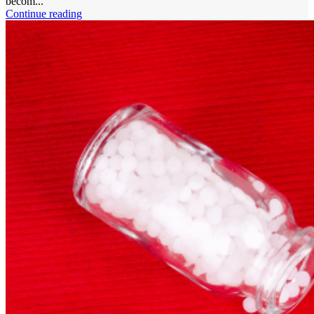
becom...
Continue reading