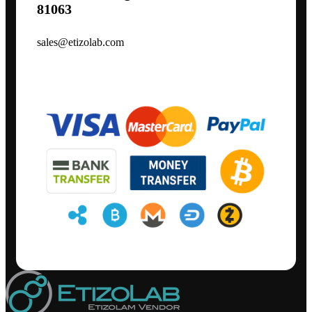
81063
sales@etizolab.com