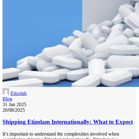
Etizolab
Blog
31 Jan 2025
20/08/2025
Shipping Etizolam Internationally: What to Expect
It’s important to understand the complexities involved when