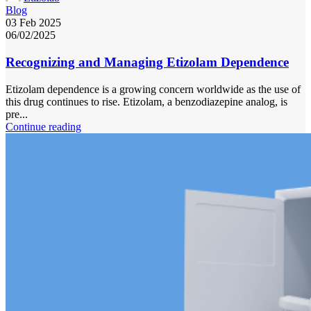
Blog
03 Feb 2025
06/02/2025
Recognizing and Managing Etizolam Dependence
Etizolam dependence is a growing concern worldwide as the use of
this drug continues to rise. Etizolam, a benzodiazepine analog, is
pre...
Continue reading