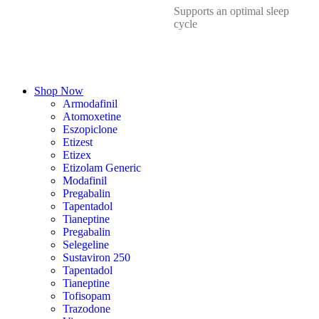
Supports an optimal sleep
cycle
Shop Now
Armodafinil
Atomoxetine
Eszopiclone
Etizest
Etizex
Etizolam Generic
Modafinil
Pregabalin
Tapentadol
Tianeptine
Pregabalin
Selegeline
Sustaviron 250
Tapentadol
Tianeptine
Tofisopam
Trazodone