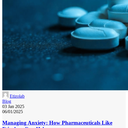
Etizolab
Blog
03 Jan 2025
06/01/2025
Managing Anxiety: How Pharmaceuticals Like