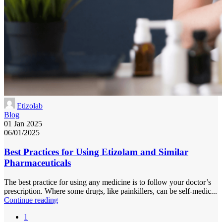
Etizolab
Blog
01 Jan 2025
06/01/2025
Best Practices for Using Etizolam and Similar
Pharmaceuticals
The best practice for using any medicine is to follow your doctor’s
prescription. Where some drugs, like painkillers, can be self-medic...
Continue reading
1