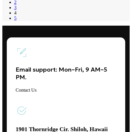
2
3
4
5
Email support: Mon–Fri, 9 AM–5
PM.
Contact Us
1901 Thornridge Cir. Shiloh, Hawaii