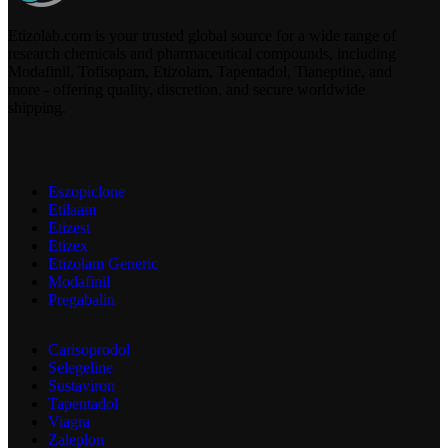
Etizolab.com is your trusted global source for a wide range of
research chemicals and pharmaceutical compounds, including
Modafinil, Tofisopam, Etizolam, Tapentadol, Tianeptine, and
more - offering quality, discretion, and secure worldwide
shipping.
Eszopiclone
Etilaam
Etizest
Etizex
Etizolam Generic
Modafinil
Pregabalin
Carisoprodol
Selegeline
Sustaviron
Tapentadol
Viagra
Zaleplon