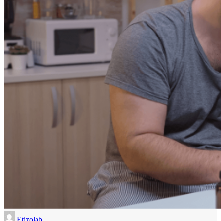
Etizolab