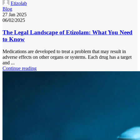
Etizolab
Blog
27 Jan 2025
06/02/2025
The Legal Landscape of Etizolam: What You Need
to Know
Medications are developed to treat a problem that may result in
adverse effects on other organs or systems. Each drug has a target
and ...
Continue reading