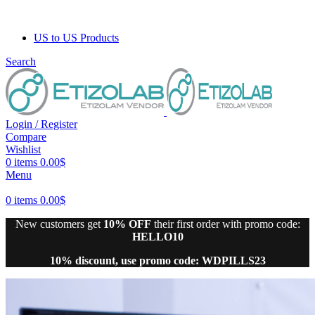
US to US Products
Search
Login / Register
Compare
Wishlist
0
items
0.00
$
Menu
0
items
0.00
$
New customers get
10% OFF
their first order with promo code:
HELLO10
10% discount, use promo code: WDPILLS23