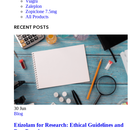
Viagra
Zaleplon
Zopiclone 7.5mg
All Products
RECENT POSTS
30
Jun
Blog
Etizolam for Research: Ethical Guidelines and