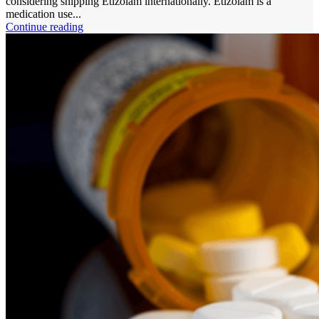
considering shipping Etizolam internationally. Etizolam is a
medication use...
Continue reading