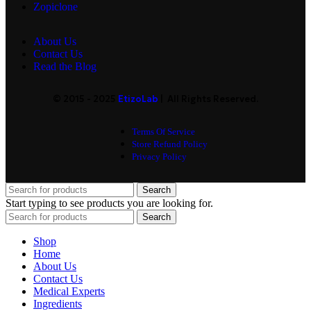
Zopiclone
About Us
Contact Us
Read the Blog
© 2015 - 2025
EtizoLab
| All Rights Reserved.
Terms Of Service
Store Refund Policy
Privacy Policy
Search
Start typing to see products you are looking for.
Search
Shop
Home
About Us
Contact Us
Medical Experts
Ingredients