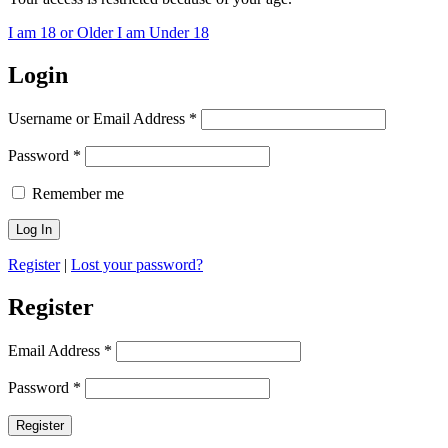
I am 18 or Older
I am Under 18
Login
Username or Email Address
*
Password
*
Remember me
Register
|
Lost your password?
Register
Email Address
*
Password
*