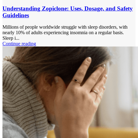
Understanding Zopiclone: Uses, Dosage, and Safety
Guidelines
Millions of people worldwide struggle with sleep disorders, with
nearly 10% of adults experiencing insomnia on a regular basis.
Sleep i...
Continue reading