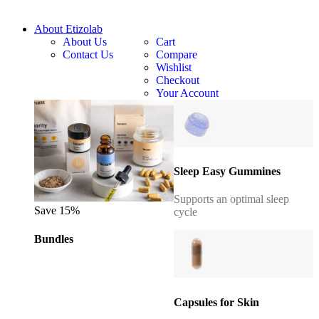
About Etizolab
About Us
Cart
Contact Us
Compare
Wishlist
Checkout
Your Account
Sleep Easy Gummines
Supports an optimal sleep
Save 15%
cycle
Bundles
Capsules for Skin