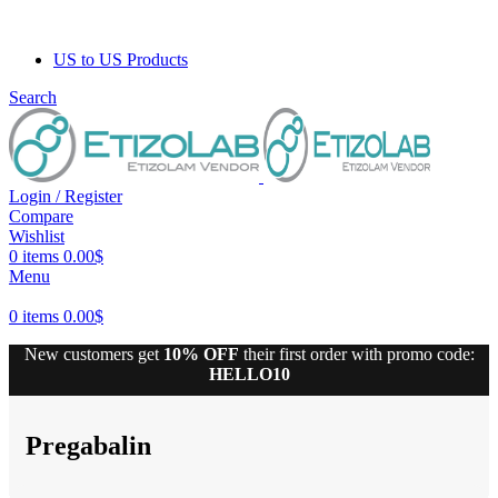
US to US Products
Search
Login / Register
Compare
Wishlist
0
items
0.00
$
Menu
0
items
0.00
$
New customers get
10% OFF
their first order with promo code:
HELLO10
10% discount, use promo code: WDPILLS23
Pregabalin