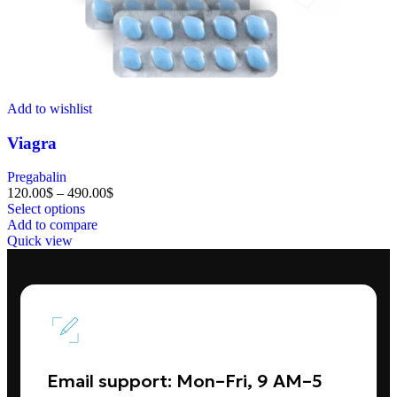
Add to wishlist
Viagra
Pregabalin
120.00
$
–
490.00
$
Select options
Add to compare
Quick view
Email support: Mon–Fri, 9 AM–5