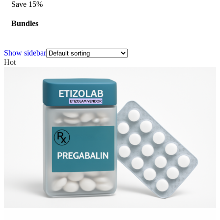
Save 15%
Bundles
Show sidebar
Hot