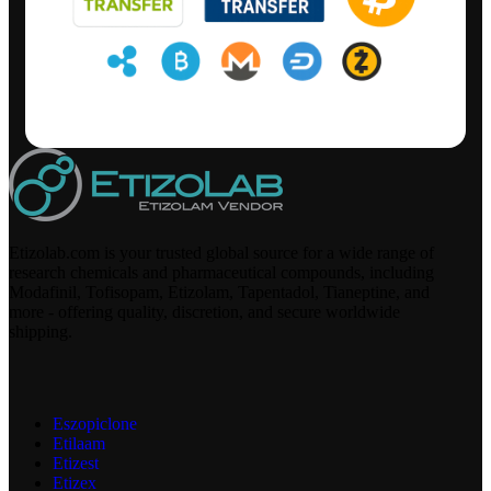
Etizolab.com is your trusted global source for a wide range of
research chemicals and pharmaceutical compounds, including
Modafinil, Tofisopam, Etizolam, Tapentadol, Tianeptine, and
more - offering quality, discretion, and secure worldwide
shipping.
Eszopiclone
Etilaam
Etizest
Etizex