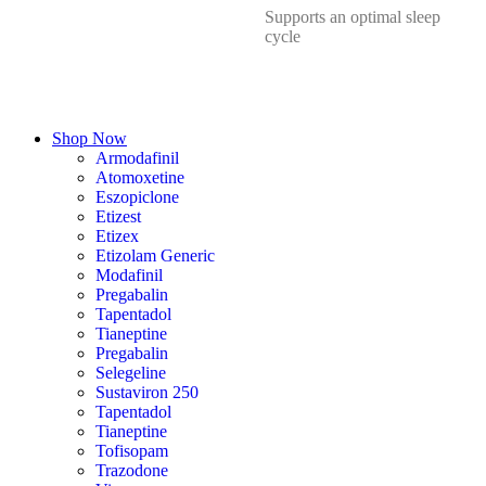
Supports an optimal sleep
cycle
Shop Now
Armodafinil
Atomoxetine
Eszopiclone
Etizest
Etizex
Etizolam Generic
Modafinil
Pregabalin
Tapentadol
Tianeptine
Pregabalin
Selegeline
Sustaviron 250
Tapentadol
Tianeptine
Tofisopam
Trazodone