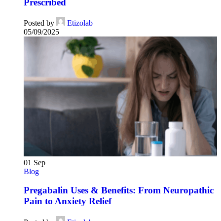
Prescribed
Posted by
Etizolab
05/09/2025
01
Sep
Blog
Pregabalin Uses & Benefits: From Neuropathic
Pain to Anxiety Relief