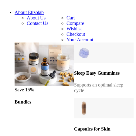
About Etizolab
About Us
Cart
Contact Us
Compare
Wishlist
Checkout
Your Account
Sleep Easy Gummines
Supports an optimal sleep
Save 15%
cycle
Bundles
Capsules for Skin