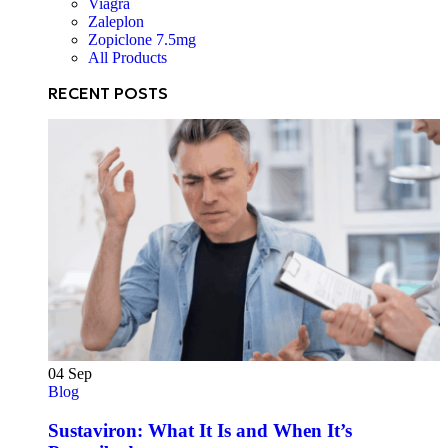
Viagra
Zaleplon
Zopiclone 7.5mg
All Products
RECENT POSTS
04
Sep
Blog
Sustaviron: What It Is and When It’s