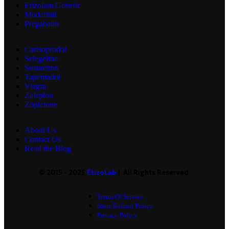
Etizolam Generic
Modafinil
Pregabalin
Carisoprodol
Selegeline
Sustaviron
Tapentadol
Viagra
Zaleplon
Zopiclone
About Us
Contact Us
Read the Blog
© 2015 - 2025
EtizoLab
| All Rights Reserved.
Terms Of Service
Store Refund Policy
Privacy Policy