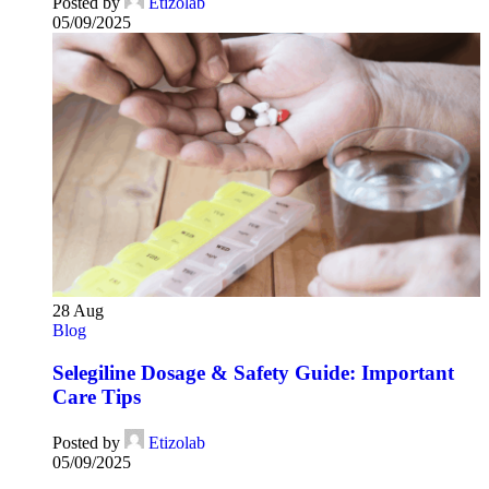
Posted by
Etizolab
05/09/2025
28
Aug
Blog
Selegiline Dosage & Safety Guide: Important
Care Tips
Posted by
Etizolab
05/09/2025