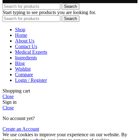
Search
Start typing to see products you are looking for.
Search
Shop
Home
About Us
Contact Us
Medical Experts
Ingredients
Blog
Wishlist
Compare
Login / Register
Shopping cart
Close
Sign in
Close
No account yet?
Create an Account
We use cookies to improve your experience on our website. By