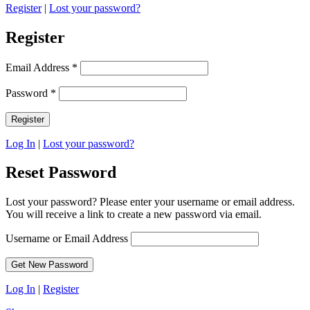
Register
|
Lost your password?
Register
Email Address
*
Password
*
Log In
|
Lost your password?
Reset Password
Lost your password? Please enter your username or email address.
You will receive a link to create a new password via email.
Username or Email Address
Log In
|
Register