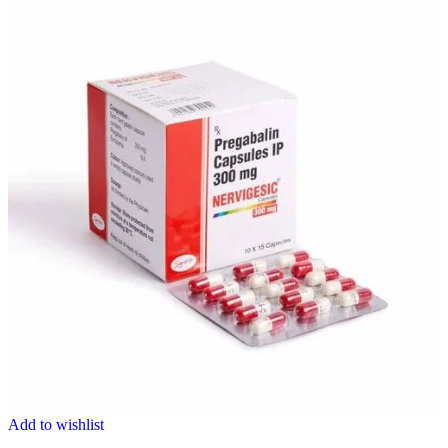
Add to wishlist