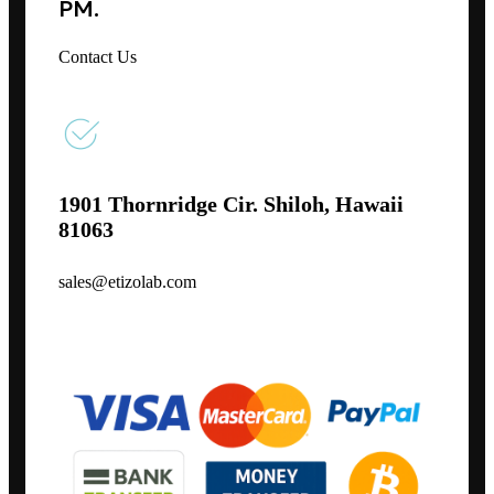
PM.
Contact Us
1901 Thornridge Cir. Shiloh, Hawaii
81063
sales@etizolab.com