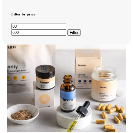
Filter by price
Filter