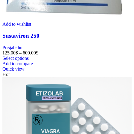
Add to wishlist
Sustaviron 250
Pregabalin
125.00
$
–
600.00
$
Select options
Add to compare
Quick view
Hot