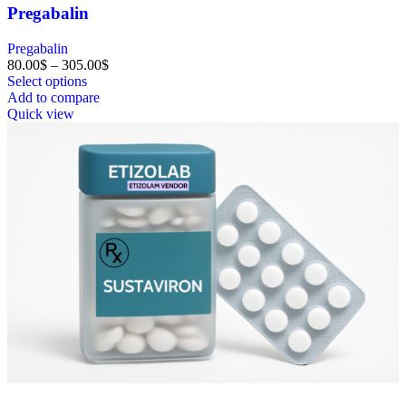
Pregabalin
Pregabalin
80.00
$
–
305.00
$
Select options
Add to compare
Quick view