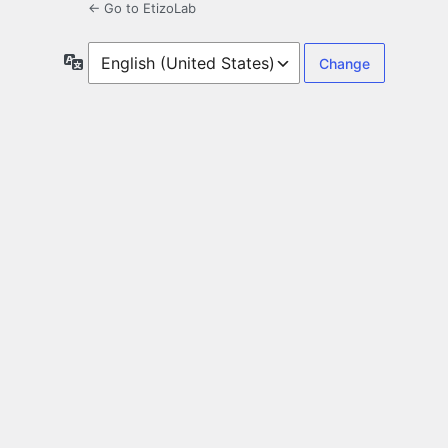
← Go to EtizoLab
Language