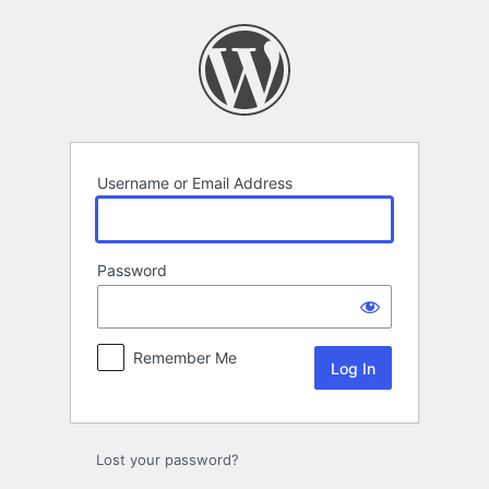
Log
In
Username or Email Address
Password
Remember Me
Lost your password?