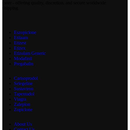
more - offering quality, discretion, and secure worldwide
shipping.
Eszopiclone
Etilaam
Etizest
Etizex
Etizolam Generic
Modafinil
Pregabalin
Carisoprodol
Selegeline
Sustaviron
Tapentadol
Viagra
Zaleplon
Zopiclone
About Us
Contact Us