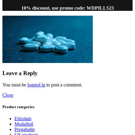
10% discount, use promo code: WDPILLS23
Leave a Reply
You must be
logged in
to post a comment.
Close
Product categories
Etizolam
Modafinil
Pregabalin
US products