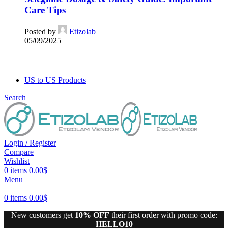
Care Tips
Posted by
Etizolab
05/09/2025
US to US Products
Search
Login / Register
Compare
Wishlist
0
items
0.00
$
Menu
0
items
0.00
$
New customers get
10% OFF
their first order with promo code:
HELLO10