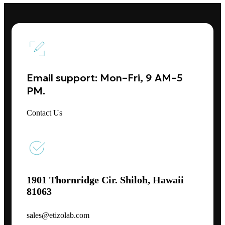
Email support: Mon–Fri, 9 AM–5
PM.
Contact Us
1901 Thornridge Cir. Shiloh, Hawaii
81063
sales@etizolab.com