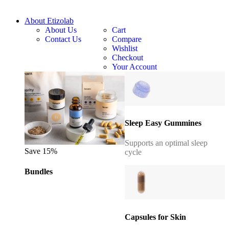
About Etizolab
About Us
Cart
Contact Us
Compare
Wishlist
Checkout
Your Account
Sleep Easy Gummines
Supports an optimal sleep
Save 15%
cycle
Bundles
Capsules for Skin