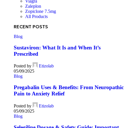
Viagra
Zaleplon
Zopiclone 7.5mg
All Products
RECENT POSTS
Blog
Sustaviron: What It Is and When It’s
Prescribed
Posted by
Etizolab
05/09/2025
Blog
Pregabalin Uses & Benefits: From Neuropathic
Pain to Anxiety Relief
Posted by
Etizolab
05/09/2025
Blog
Selegiline Dosage & Safety Guide: Important