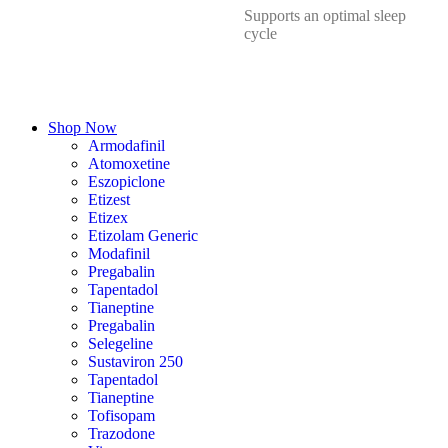
Supports an optimal sleep
cycle
Shop Now
Armodafinil
Atomoxetine
Eszopiclone
Etizest
Etizex
Etizolam Generic
Modafinil
Pregabalin
Tapentadol
Tianeptine
Pregabalin
Selegeline
Sustaviron 250
Tapentadol
Tianeptine
Tofisopam
Trazodone