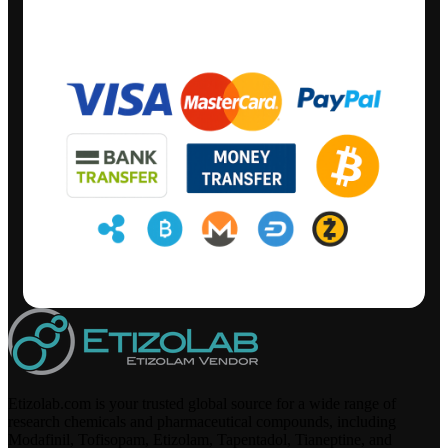
Etizolab.com is your trusted global source for a wide range of
research chemicals and pharmaceutical compounds, including
Modafinil, Tofisopam, Etizolam, Tapentadol, Tianeptine, and