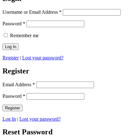
Username or Email Address
*
Password
*
Remember me
Register
|
Lost your password?
Register
Email Address
*
Password
*
Log In
|
Lost your password?
Reset Password