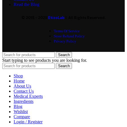
Read the Blog
© 2015 - 2025
EtizoLab
| All Rights Reserved.
Terms Of Service
Store Refund Policy
Privacy Policy
Search
Start typing to see products you are looking for.
Search
Shop
Home
About Us
Contact Us
Medical Experts
Ingredients
Blog
Wishlist
Compare
Login / Register