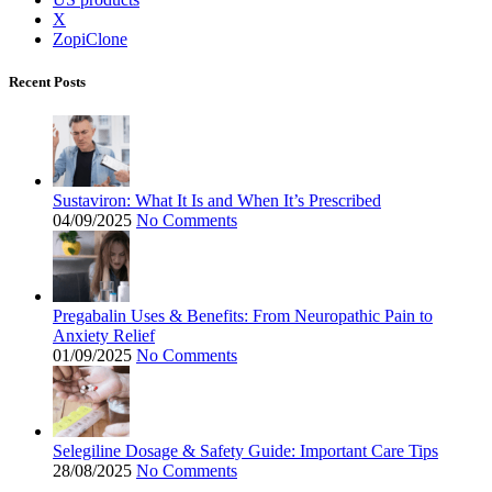
X
ZopiClone
Recent Posts
Sustaviron: What It Is and When It’s Prescribed
04/09/2025
No Comments
Pregabalin Uses & Benefits: From Neuropathic Pain to
Anxiety Relief
01/09/2025
No Comments
Selegiline Dosage & Safety Guide: Important Care Tips
28/08/2025
No Comments