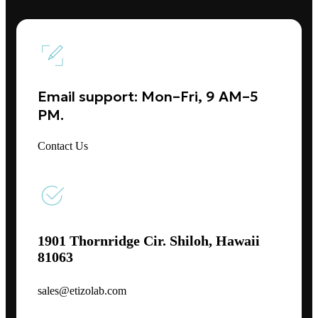
Email support: Mon–Fri, 9 AM–5
PM.
Contact Us
1901 Thornridge Cir. Shiloh, Hawaii
81063
sales@etizolab.com