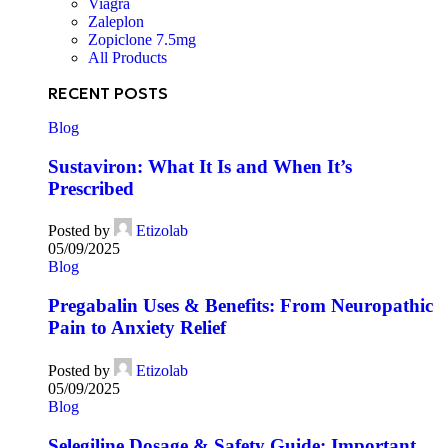
Viagra
Zaleplon
Zopiclone 7.5mg
All Products
RECENT POSTS
Blog
Sustaviron: What It Is and When It’s
Prescribed
Posted by
Etizolab
05/09/2025
Blog
Pregabalin Uses & Benefits: From Neuropathic
Pain to Anxiety Relief
Posted by
Etizolab
05/09/2025
Blog
Selegiline Dosage & Safety Guide: Important