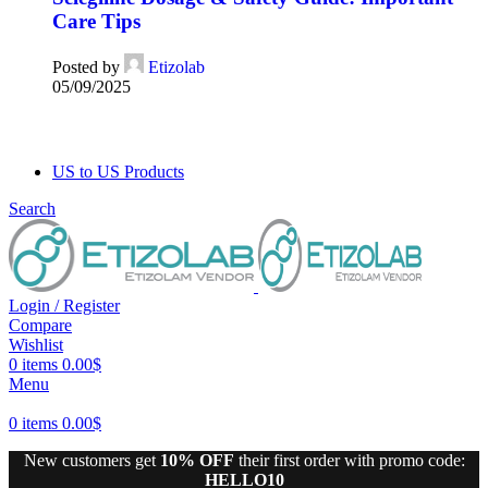
Care Tips
Posted by
Etizolab
05/09/2025
US to US Products
Search
Login / Register
Compare
Wishlist
0
items
0.00
$
Menu
0
items
0.00
$
New customers get
10% OFF
their first order with promo code:
HELLO10