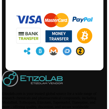
Etizolab.com is your trusted global source for a wide range of
research chemicals and pharmaceutical compounds, including
Modafinil, Tofisopam, Etizolam, Tapentadol, Tianeptine, and
more - offering quality, discretion, and secure worldwide