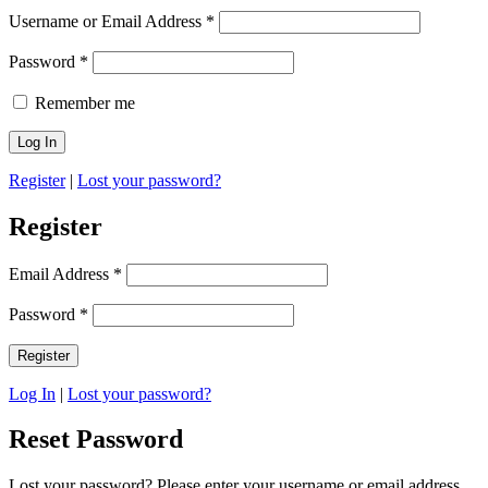
Username or Email Address
*
Password
*
Remember me
Register
|
Lost your password?
Register
Email Address
*
Password
*
Log In
|
Lost your password?
Reset Password
Lost your password? Please enter your username or email address.