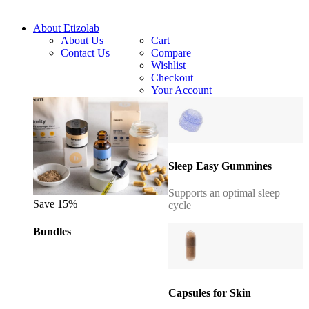
About Etizolab
About Us
Cart
Contact Us
Compare
Wishlist
Checkout
Your Account
Sleep Easy Gummines
Supports an optimal sleep
Save 15%
cycle
Bundles
Capsules for Skin