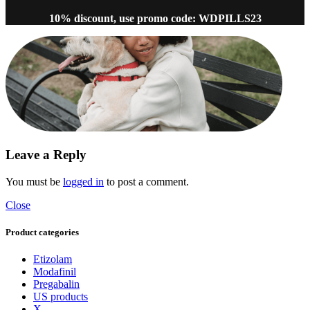
10% discount, use promo code: WDPILLS23
Leave a Reply
You must be
logged in
to post a comment.
Close
Product categories
Etizolam
Modafinil
Pregabalin
US products
X