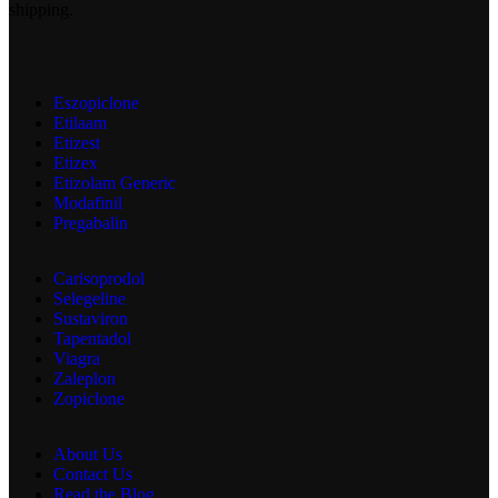
shipping.
Eszopiclone
Etilaam
Etizest
Etizex
Etizolam Generic
Modafinil
Pregabalin
Carisoprodol
Selegeline
Sustaviron
Tapentadol
Viagra
Zaleplon
Zopiclone
About Us
Contact Us
Read the Blog