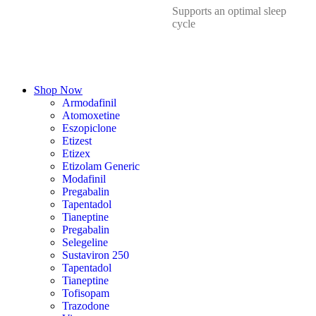
Supports an optimal sleep
cycle
Shop Now
Armodafinil
Atomoxetine
Eszopiclone
Etizest
Etizex
Etizolam Generic
Modafinil
Pregabalin
Tapentadol
Tianeptine
Pregabalin
Selegeline
Sustaviron 250
Tapentadol
Tianeptine
Tofisopam
Trazodone