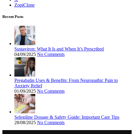
ZopiClone
Recent Posts
Sustaviron: What It Is and When It’s Prescribed
04/09/2025
No Comments
Pregabalin Uses & Benefits: From Neuropathic Pain to
Anxiety Relief
01/09/2025
No Comments
Selegiline Dosage & Safety Guide: Important Care Tips
28/08/2025
No Comments