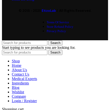
© 2015 - 2025
EtizoLab
| All Rights Reserved.
Terms Of Service
Store Refund Policy
Privacy Policy
Search
Start typing to see products you are looking for.
Search
Shop
Home
About Us
Contact Us
Medical Experts
Ingredients
Blog
Wishlist
Compare
Login / Register
Shopping cart