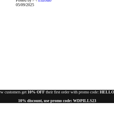
Posted by
Etizolab
05/09/2025
w customers get
10% OFF
their first order with promo code:
HELLO
10% discount, use promo code: WDPILLS23