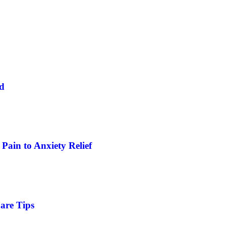
ed
Pain to Anxiety Relief
are Tips