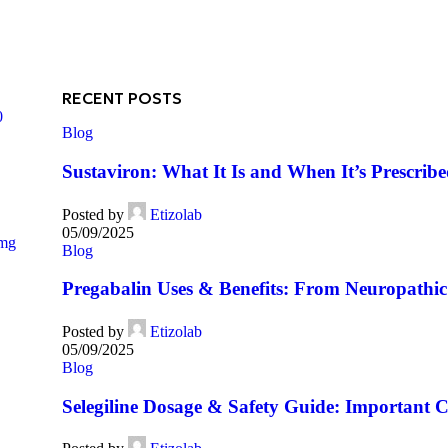
RECENT POSTS
0
Blog
Sustaviron: What It Is and When It’s Prescrib
Posted by
Etizolab
05/09/2025
5mg
Blog
Pregabalin Uses & Benefits: From Neuropathic 
Posted by
Etizolab
05/09/2025
Blog
Selegiline Dosage & Safety Guide: Important C