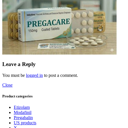
Leave a Reply
You must be
logged in
to post a comment.
Close
Product categories
Etizolam
Modafinil
Pregabalin
US products
X