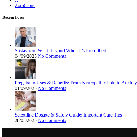
ZopiClone
Recent Posts
Sustaviron: What It Is and When It’s Prescribed
04/09/2025
No Comments
Pregabalin Uses & Benefits: From Neuropathic Pain to Anxiety
01/09/2025
No Comments
Selegiline Dosage & Safety Guide: Important Care Tips
28/08/2025
No Comments