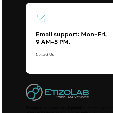
Email support: Mon–Fri,
9 AM–5 PM.
Contact Us
Etizolab.com is your trusted global source for a wide r
of research chemicals and pharmaceutical compounds,