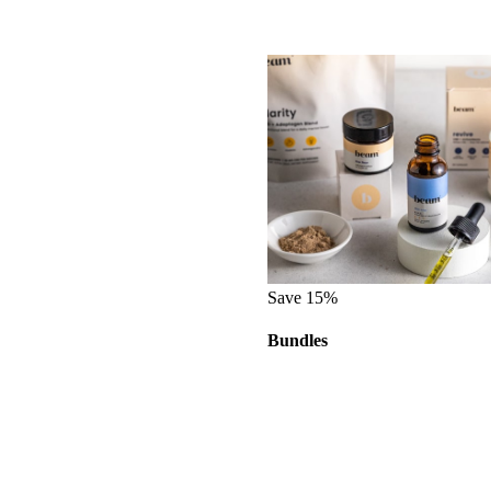
Save 15%
Bundles