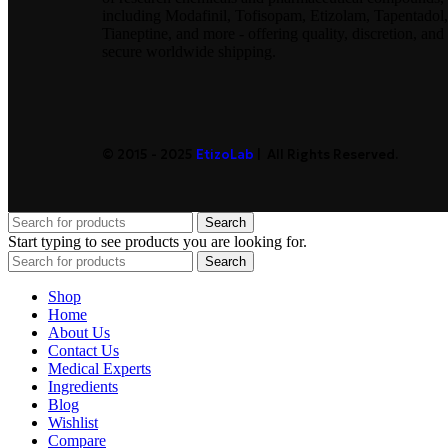
including Modafinil, Tofisopam, Etizolam, Tapentadol,
Tianeptine, and more - offering quality, discretion, and
secure worldwide shipping.
© 2015 - 2025
EtizoLab
| All Rights Reserved.
Search
Start typing to see products you are looking for.
Search
Shop
Home
About Us
Contact Us
Medical Experts
Ingredients
Blog
Wishlist
Compare