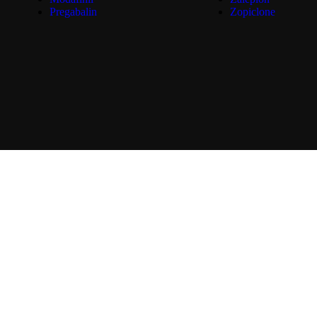
Pregabalin
Zopiclone