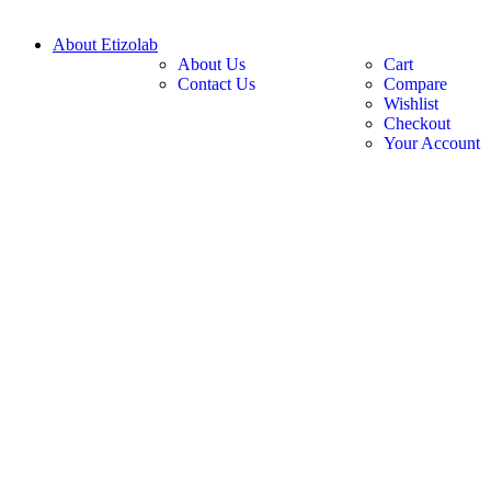
About Etizolab
About Us
Cart
Contact Us
Compare
Wishlist
Checkout
Your Account