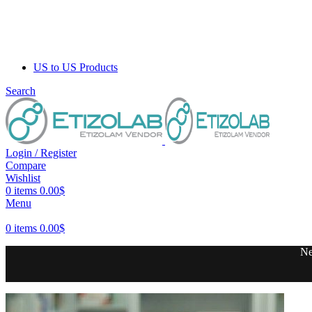
US to US Products
Search
Login / Register
Compare
Wishlist
0
items
0.00
$
Menu
0
items
0.00
$
Ne