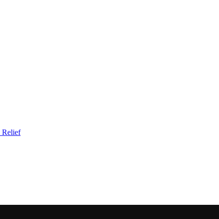
 Relief