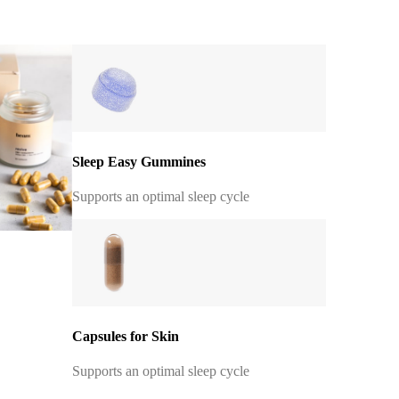
Sleep Easy Gummines
Supports an optimal sleep cycle
Capsules for Skin
Supports an optimal sleep cycle