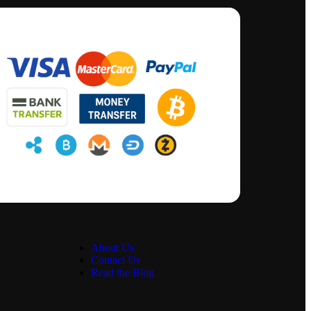
About Us
Contact Us
Read the Blog