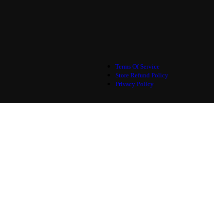
Terms Of Service
Store Refund Policy
Privacy Policy