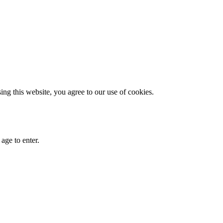
g this website, you agree to our use of cookies.
age to enter.