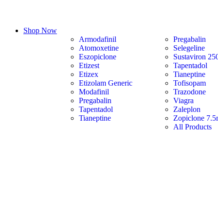
Shop Now
Armodafinil
Pregabalin
Atomoxetine
Selegeline
Eszopiclone
Sustaviron 25
Etizest
Tapentadol
Etizex
Tianeptine
Etizolam Generic
Tofisopam
Modafinil
Trazodone
Pregabalin
Viagra
Tapentadol
Zaleplon
Tianeptine
Zopiclone 7.
All Products