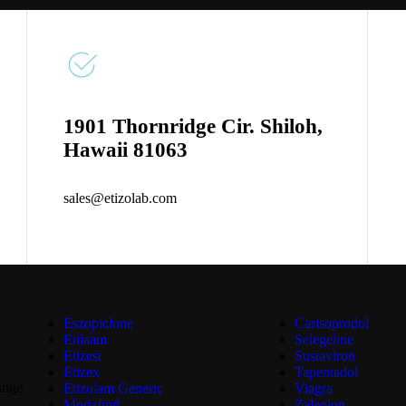
1901 Thornridge Cir. Shiloh,
Hawaii 81063
sales@etizolab.com
Eszopiclone
Carisoprodol
Etilaam
Selegeline
Etizest
Sustaviron
Etizex
Tapentadol
ange
Etizolam Generic
Viagra
Modafinil
Zaleplon