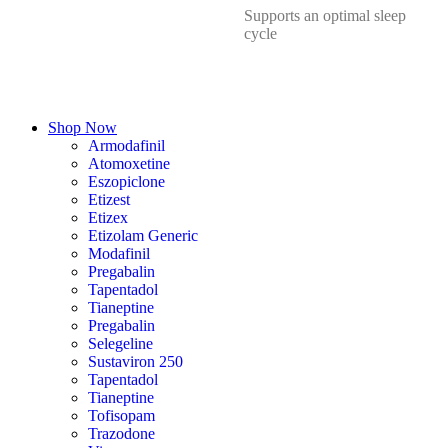
Supports an optimal sleep
cycle
Shop Now
Armodafinil
Atomoxetine
Eszopiclone
Etizest
Etizex
Etizolam Generic
Modafinil
Pregabalin
Tapentadol
Tianeptine
Pregabalin
Selegeline
Sustaviron 250
Tapentadol
Tianeptine
Tofisopam
Trazodone