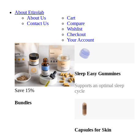
About Etizolab
About Us
Cart
Contact Us
Compare
Wishlist
Checkout
Your Account
Sleep Easy Gummines
Supports an optimal sleep
Save 15%
cycle
Bundles
Capsules for Skin