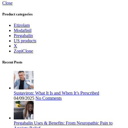
Close
Product categories
Etizolam
Modafinil
Pregabalin
US products
X
ZopiClone
Recent Posts
Sustaviron: What It Is and When It’s Prescribed
04/09/2025
No Comments
Pregabalin Uses & Benefits: From Neuropathic Pain to