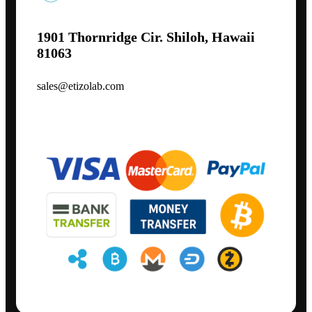
1901 Thornridge Cir. Shiloh, Hawaii
81063
sales@etizolab.com