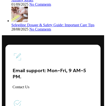
Anxiety Relief
01/09/2025
No Comments
Selegiline Dosage & Safety Guide: Important Care Tips
28/08/2025
No Comments
Email support: Mon–Fri, 9 AM–5
PM.
Contact Us