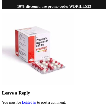
10% discount, use promo code: WDPILLS23
Leave a Reply
You must be
logged in
to post a comment.