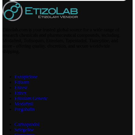
Etizolab.com is your trusted global source for a wide range of
research chemicals and pharmaceutical compounds, including
Modafinil, Tofisopam, Etizolam, Tapentadol, Tianeptine, and
more - offering quality, discretion, and secure worldwide
shipping.
Eszopiclone
Etilaam
Etizest
Etizex
Etizolam Generic
Modafinil
Pregabalin
Carisoprodol
Selegeline