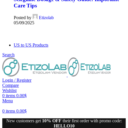
Care Tips
Posted by
Etizolab
05/09/2025
US to US Products
Search
Login / Register
Compare
Wishlist
0
items
0.00
$
Menu
0
items
0.00
$
New customers get
10% OFF
their first order with promo code:
HELLO10