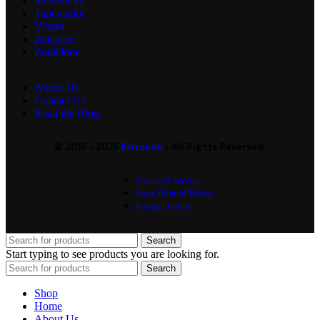
Sustaviron
Tapentadol
Viagra
Zaleplon
Zopiclone
About Us
Contact Us
Read the Blog
© 2015 - 2025
EtizoLab
| All Rights Reserved.
Terms Of Service
Store Refund Policy
Privacy Policy
Search
Start typing to see products you are looking for.
Search
Shop
Home
About Us