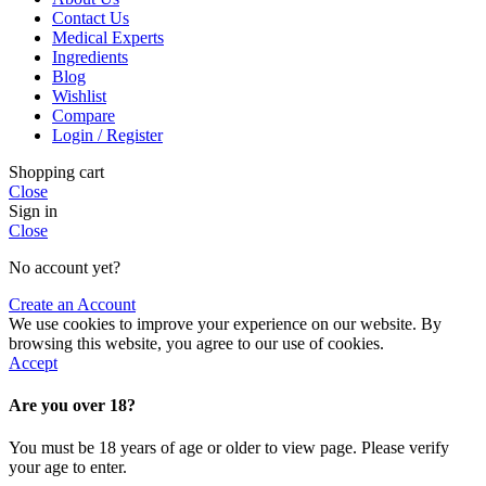
Contact Us
Medical Experts
Ingredients
Blog
Wishlist
Compare
Login / Register
Shopping cart
Close
Sign in
Close
No account yet?
Create an Account
We use cookies to improve your experience on our website. By
browsing this website, you agree to our use of cookies.
Accept
Are you over 18?
You must be 18 years of age or older to view page. Please verify
your age to enter.