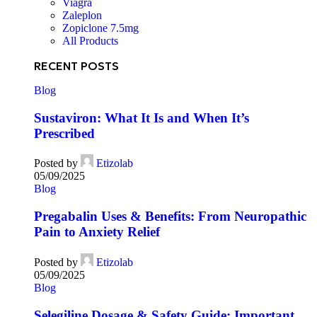
Viagra
Zaleplon
Zopiclone 7.5mg
All Products
RECENT POSTS
Blog
Sustaviron: What It Is and When It’s
Prescribed
Posted by
Etizolab
05/09/2025
Blog
Pregabalin Uses & Benefits: From Neuropathic
Pain to Anxiety Relief
Posted by
Etizolab
05/09/2025
Blog
Selegiline Dosage & Safety Guide: Important