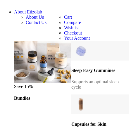
About Etizolab
About Us
Cart
Contact Us
Compare
Wishlist
Checkout
Your Account
Sleep Easy Gummines
Supports an optimal sleep
Save 15%
cycle
Bundles
Capsules for Skin