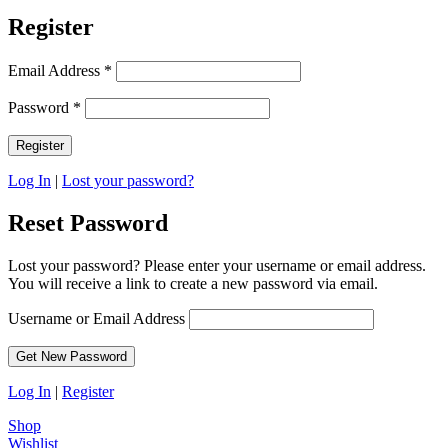
Register
Email Address
*
Password
*
Log In
|
Lost your password?
Reset Password
Lost your password? Please enter your username or email address.
You will receive a link to create a new password via email.
Username or Email Address
Log In
|
Register
Shop
Wishlist