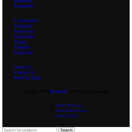
Modafinil
Pregabalin
Carisoprodol
Selegeline
Sustaviron
Tapentadol
Viagra
Zaleplon
Zopiclone
About Us
Contact Us
Read the Blog
© 2015 - 2025
EtizoLab
| All Rights Reserved.
Terms Of Service
Store Refund Policy
Privacy Policy
Search