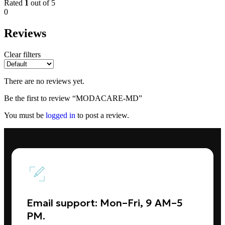
Rated
1
out of 5
0
Reviews
Clear filters
There are no reviews yet.
Be the first to review “MODACARE-MD”
You must be
logged in
to post a review.
Email support: Mon–Fri, 9 AM–5
PM.