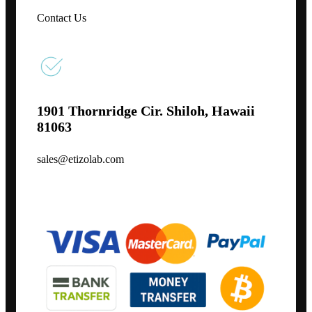
Contact Us
1901 Thornridge Cir. Shiloh, Hawaii
81063
sales@etizolab.com