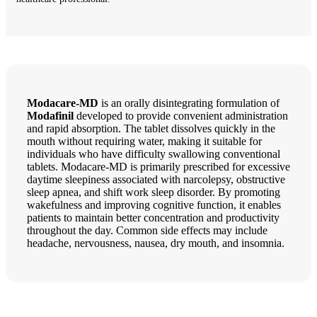
Modacare-MD
is an orally disintegrating formulation of
Modafinil
developed to provide convenient administration
and rapid absorption. The tablet dissolves quickly in the
mouth without requiring water, making it suitable for
individuals who have difficulty swallowing conventional
tablets. Modacare-MD is primarily prescribed for excessive
daytime sleepiness associated with narcolepsy, obstructive
sleep apnea, and shift work sleep disorder. By promoting
wakefulness and improving cognitive function, it enables
patients to maintain better concentration and productivity
throughout the day. Common side effects may include
headache, nervousness, nausea, dry mouth, and insomnia.