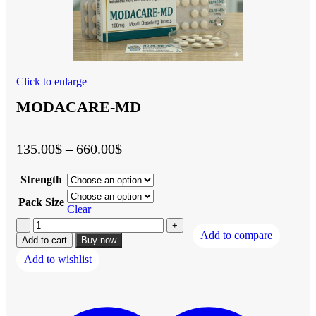
Click to enlarge
MODACARE-MD
135.00
$
–
660.00
$
Strength
Pack Size
Clear
Add to compare
Add to cart
Buy now
Add to wishlist