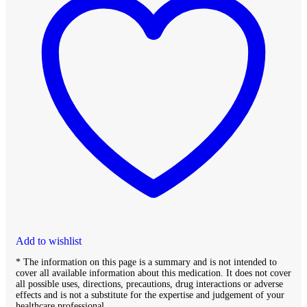
Add to wishlist
* The information on this page is a summary and is not intended to
cover all available information about this medication. It does not cover
all possible uses, directions, precautions, drug interactions or adverse
effects and is not a substitute for the expertise and judgement of your
healthcare professional.