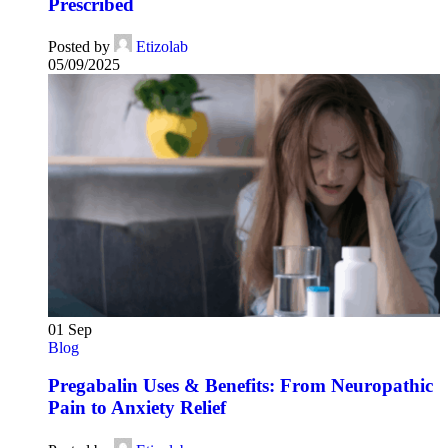
Prescribed
Posted by
Etizolab
05/09/2025
01
Sep
Blog
Pregabalin Uses & Benefits: From Neuropathic
Pain to Anxiety Relief