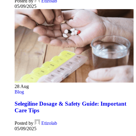
Posted by
Etizolab
05/09/2025
28
Aug
Blog
Selegiline Dosage & Safety Guide: Important
Care Tips
Posted by
Etizolab
05/09/2025