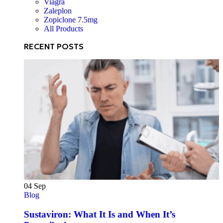
Viagra
Zaleplon
Zopiclone 7.5mg
All Products
RECENT POSTS
04
Sep
Blog
Sustaviron: What It Is and When It’s