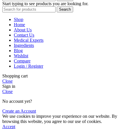
Start typing to see products you are looking for.
Search
Shop
Home
About Us
Contact Us
Medical Experts
Ingredients
Blog
Wishlist
Compare
Login / Register
Shopping cart
Close
Sign in
Close
No account yet?
Create an Account
We use cookies to improve your experience on our website. By
browsing this website, you agree to our use of cookies.
Accept