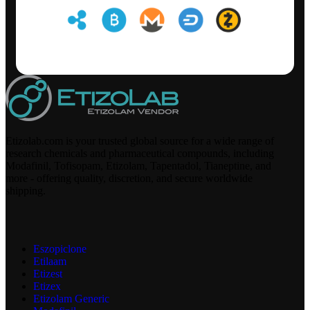
Etizolab.com is your trusted global source for a wide range of
research chemicals and pharmaceutical compounds, including
Modafinil, Tofisopam, Etizolam, Tapentadol, Tianeptine, and
more - offering quality, discretion, and secure worldwide
shipping.
Eszopiclone
Etilaam
Etizest
Etizex
Etizolam Generic