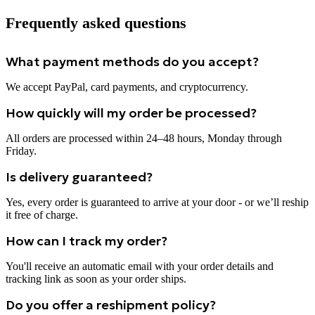
Frequently asked questions
What payment methods do you accept?
We accept PayPal, card payments, and cryptocurrency.
How quickly will my order be processed?
All orders are processed within 24–48 hours, Monday through
Friday.
Is delivery guaranteed?
Yes, every order is guaranteed to arrive at your door - or we’ll reship
it free of charge.
How can I track my order?
You'll receive an automatic email with your order details and
tracking link as soon as your order ships.
Do you offer a reshipment policy?