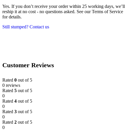
Yes. If you don’t receive your order within 25 working days, we’ll
reship it at no cost - no questions asked. See our Terms of Service
for details.
Still stumped? Contact us
Customer Reviews
Rated
0
out of 5
0 reviews
Rated
5
out of 5
0
Rated
4
out of 5
0
Rated
3
out of 5
0
Rated
2
out of 5
0