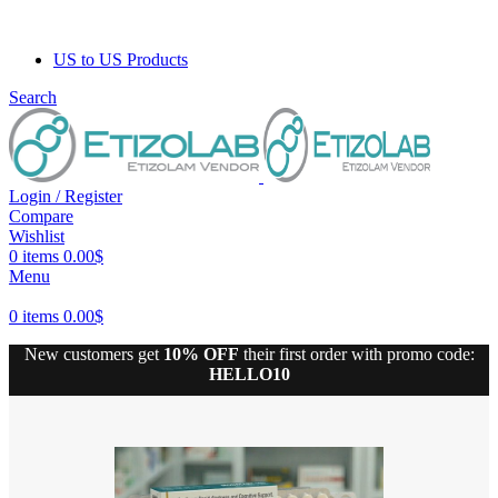
US to US Products
Search
Login / Register
Compare
Wishlist
0
items
0.00
$
Menu
0
items
0.00
$
New customers get
10% OFF
their first order with promo code:
HELLO10
10% discount, use promo code: WDPILLS23