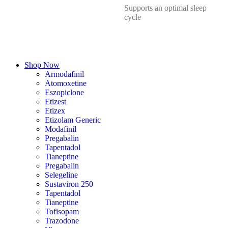
Supports an optimal sleep
cycle
Shop Now
Armodafinil
Atomoxetine
Eszopiclone
Etizest
Etizex
Etizolam Generic
Modafinil
Pregabalin
Tapentadol
Tianeptine
Pregabalin
Selegeline
Sustaviron 250
Tapentadol
Tianeptine
Tofisopam
Trazodone