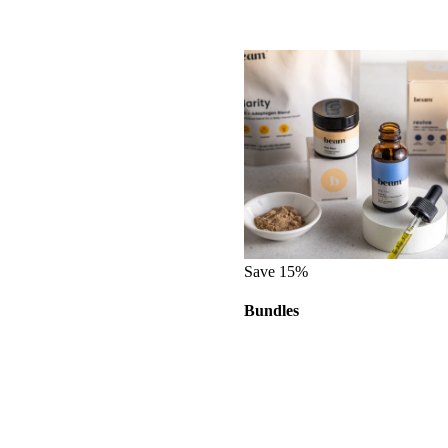
Save 15%
Bundles