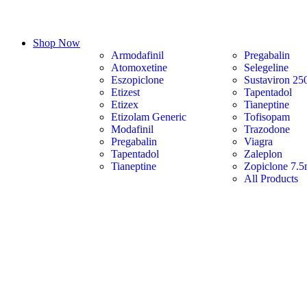
Shop Now
Armodafinil
Pregabalin
Atomoxetine
Selegeline
Eszopiclone
Sustaviron 25
Etizest
Tapentadol
Etizex
Tianeptine
Etizolam Generic
Tofisopam
Modafinil
Trazodone
Pregabalin
Viagra
Tapentadol
Zaleplon
Tianeptine
Zopiclone 7.
All Products