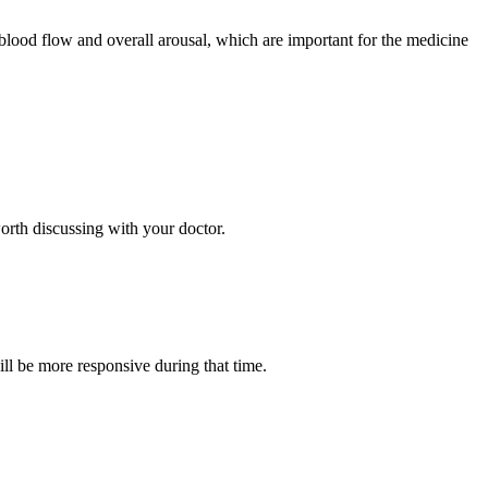
 blood flow and overall arousal, which are important for the medicine
worth discussing with your doctor.
ill be more responsive during that time.