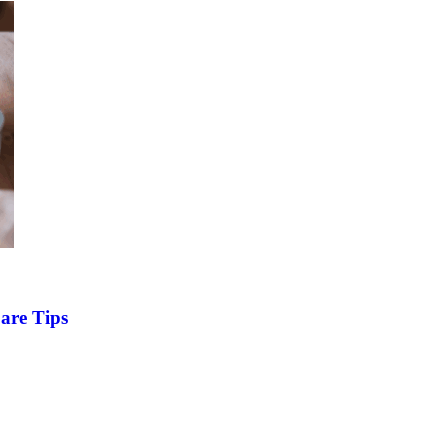
are Tips