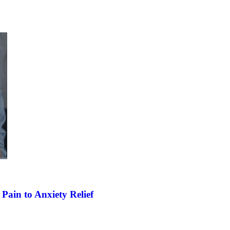
Pain to Anxiety Relief