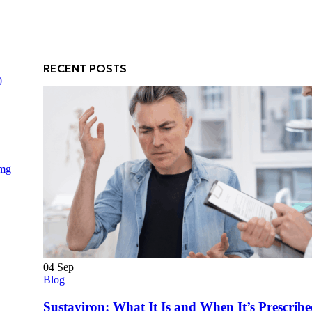
RECENT POSTS
0
5mg
04
Sep
Blog
Sustaviron: What It Is and When It’s Prescrib