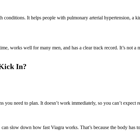
th conditions. It helps people with pulmonary arterial hypertension, a k
, works well for many men, and has a clear track record. It’s not a magic
Kick In?
 you need to plan. It doesn’t work immediately, so you can’t expect resu
s, can slow down how fast Viagra works. That’s because the body has to 