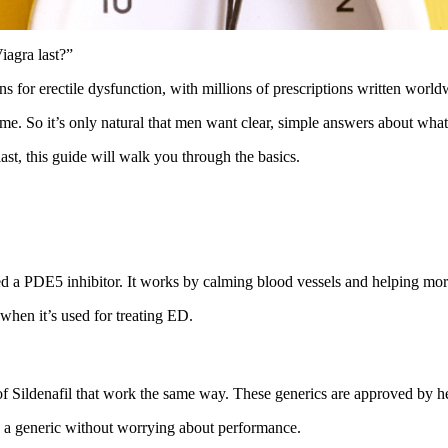
agra last?”
s for erectile dysfunction, with millions of prescriptions written world
me. So it’s only natural that men want clear, simple answers about what
ast, this guide will walk you through the basics.
alled a PDE5 inhibitor. It works by calming blood vessels and helping mor
when it’s used for treating ED.
of Sildenafil that work the same way. These generics are approved by hea
o a generic without worrying about performance.