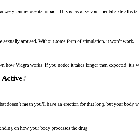
nxiety can reduce its impact. This is because your mental state affects
 be sexually aroused. Without some form of stimulation, it won’t work.
wn how Viagra works. If you notice it takes longer than expected, it’s 
 Active?
hat doesn’t mean you’ll have an erection for that long, but your body w
epending on how your body processes the drug.