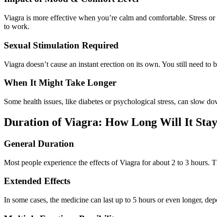
Viagra is more effective when you’re calm and comfortable. Stress or a
to work.
Sexual Stimulation Required
Viagra doesn’t cause an instant erection on its own. You still need to
When It Might Take Longer
Some health issues, like diabetes or psychological stress, can slow do
Duration of Viagra: How Long Will It Stay
General Duration
Most people experience the effects of Viagra for about 2 to 3 hours. T
Extended Effects
In some cases, the medicine can last up to 5 hours or even longer, d