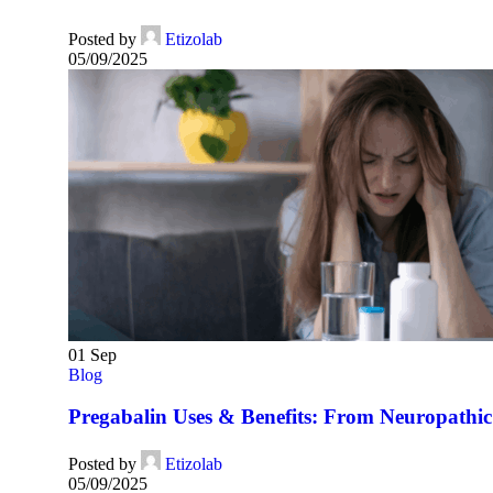
Posted by
Etizolab
05/09/2025
01
Sep
Blog
Pregabalin Uses & Benefits: From Neuropathic 
Posted by
Etizolab
05/09/2025