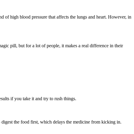
ind of high blood pressure that affects the lungs and heart. However, in
 pill, but for a lot of people, it makes a real difference in their
lts if you take it and try to rush things.
digest the food first, which delays the medicine from kicking in.