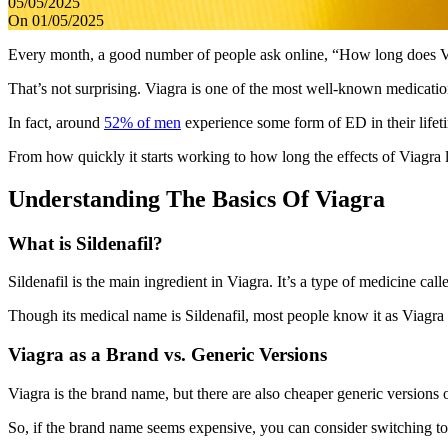
05/05/2025
On 01/05/2025
Every month, a good number of people ask online, “How long does Vi
That’s not surprising. Viagra is one of the most well-known medication
In fact, around
52% of men
experience some form of ED in their lifeti
From how quickly it starts working to how long the effects of Viagra l
Understanding The Basics Of Viagra
What is Sildenafil?
Sildenafil is the main ingredient in Viagra. It’s a type of medicine c
Though its medical name is Sildenafil, most people know it as Viagra 
Viagra as a Brand vs. Generic Versions
Viagra is the brand name, but there are also cheaper generic versions 
So, if the brand name seems expensive, you can consider switching t