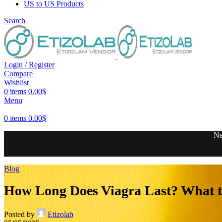
US to US Products
Search
Login / Register
Compare
Wishlist
0
items
0.00
$
Menu
0
items
0.00
$
Ne
Blog
How Long Does Viagra Last? What to
Posted by
Etizolab