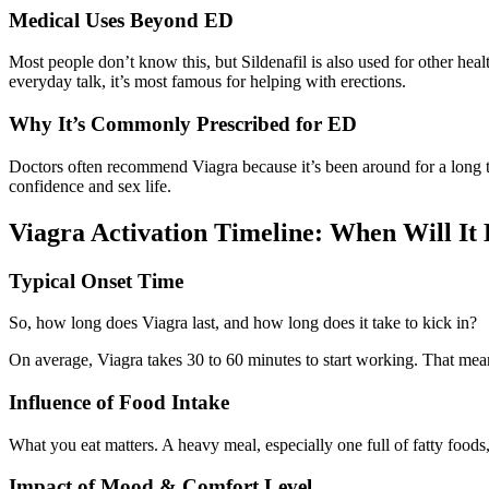
Medical Uses Beyond ED
Most people don’t know this, but Sildenafil is also used for other heal
everyday talk, it’s most famous for helping with erections.
Why It’s Commonly Prescribed for ED
Doctors often recommend Viagra because it’s been around for a long time
confidence and sex life.
Viagra Activation Timeline: When Will It 
Typical Onset Time
So, how long does Viagra last, and how long does it take to kick in?
On average, Viagra takes 30 to 60 minutes to start working. That means
Influence of Food Intake
What you eat matters. A heavy meal, especially one full of fatty food
Impact of Mood & Comfort Level