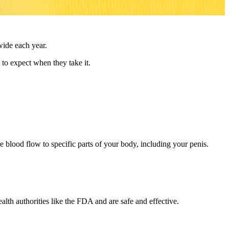
wide each year.
 to expect when they take it.
e blood flow to specific parts of your body, including your penis.
lth authorities like the FDA and are safe and effective.