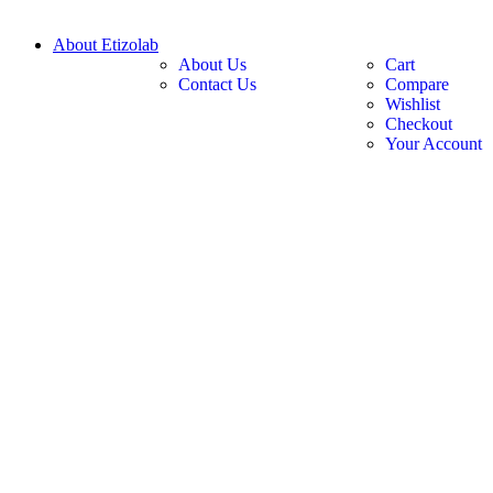
About Etizolab
About Us
Cart
Contact Us
Compare
Wishlist
Checkout
Your Account