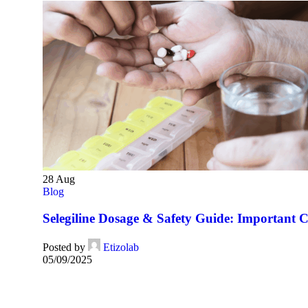
28
Aug
Blog
Selegiline Dosage & Safety Guide: Important C
Posted by
Etizolab
05/09/2025