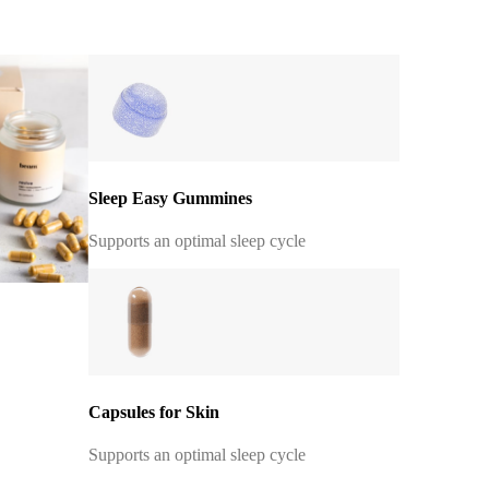
Sleep Easy Gummines
Supports an optimal sleep cycle
Capsules for Skin
Supports an optimal sleep cycle