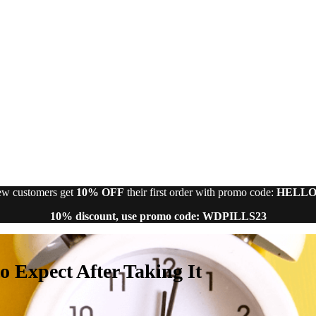
w customers get
10% OFF
their first order with promo code:
HELLO
10% discount, use promo code: WDPILLS23
 Expect After Taking It