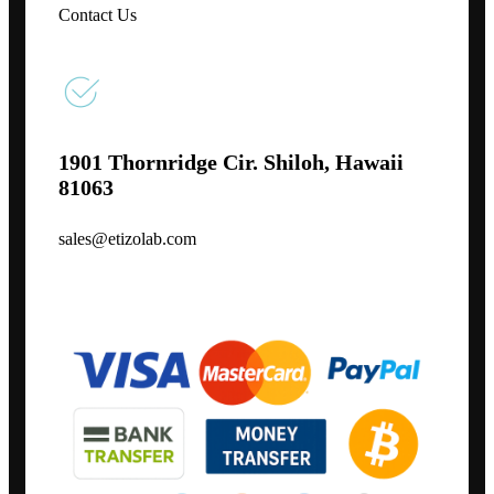
Contact Us
1901 Thornridge Cir. Shiloh, Hawaii
81063
sales@etizolab.com