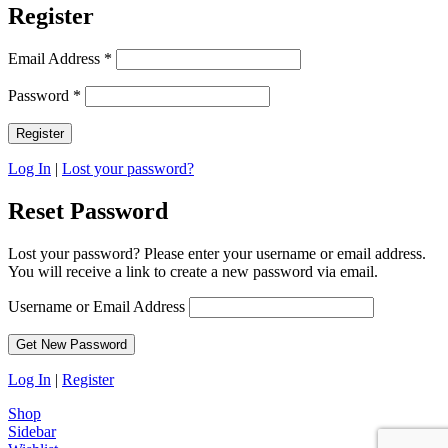
Register
Email Address
*
Password
*
Log In
|
Lost your password?
Reset Password
Lost your password? Please enter your username or email address.
You will receive a link to create a new password via email.
Username or Email Address
Log In
|
Register
Shop
Sidebar