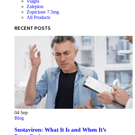
Viagra
Zaleplon
Zopiclone 7.5mg
All Products
RECENT POSTS
04
Sep
Blog
Sustaviron: What It Is and When It’s