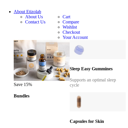
About Etizolab
About Us
Cart
Contact Us
Compare
Wishlist
Checkout
Your Account
Sleep Easy Gummines
Supports an optimal sleep
Save 15%
cycle
Bundles
Capsules for Skin