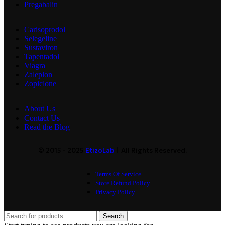
Pregabalin
Carisoprodol
Selegeline
Sustaviron
Tapentadol
Viagra
Zaleplon
Zopiclone
About Us
Contact Us
Read the Blog
© 2015 - 2025
EtizoLab
| All Rights Reserved.
Terms Of Service
Store Refund Policy
Privacy Policy
Search