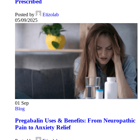
Prescribed
Posted by
Etizolab
05/09/2025
01
Sep
Blog
Pregabalin Uses & Benefits: From Neuropathic
Pain to Anxiety Relief