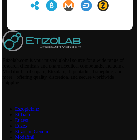
Etizolab.com is your trusted global source for a wide range of
research chemicals and pharmaceutical compounds, including
Modafinil, Tofisopam, Etizolam, Tapentadol, Tianeptine, and
more - offering quality, discretion, and secure worldwide
shipping.
Eszopiclone
Etilaam
Etizest
Etizex
Etizolam Generic
Modafinil