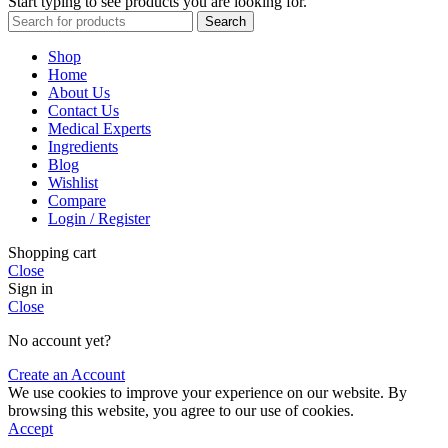
Start typing to see products you are looking for.
Search
Shop
Home
About Us
Contact Us
Medical Experts
Ingredients
Blog
Wishlist
Compare
Login / Register
Shopping cart
Close
Sign in
Close
No account yet?
Create an Account
We use cookies to improve your experience on our website. By
browsing this website, you agree to our use of cookies.
Accept