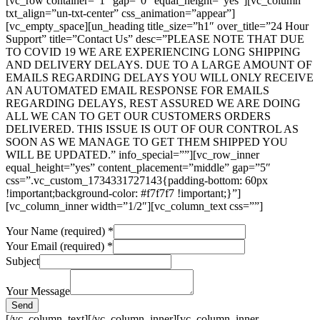
[vc_row container=”1″ gap=”0″ equal_height=”yes”][vc_column
txt_align=”un-txt-center” css_animation=”appear”]
[vc_empty_space][un_heading title_size=”h1″ over_title=”24 Hour
Support” title=”Contact Us” desc=”PLEASE NOTE THAT DUE
TO COVID 19 WE ARE EXPERIENCING LONG SHIPPING
AND DELIVERY DELAYS. DUE TO A LARGE AMOUNT OF
EMAILS REGARDING DELAYS YOU WILL ONLY RECEIVE
AN AUTOMATED EMAIL RESPONSE FOR EMAILS
REGARDING DELAYS, REST ASSURED WE ARE DOING
ALL WE CAN TO GET OUR CUSTOMERS ORDERS
DELIVERED. THIS ISSUE IS OUT OF OUR CONTROL AS
SOON AS WE MANAGE TO GET THEM SHIPPED YOU
WILL BE UPDATED.” info_special=””][vc_row_inner
equal_height=”yes” content_placement=”middle” gap=”5″
css=”.vc_custom_1734331727143{padding-bottom: 60px
!important;background-color: #f7f7f7 !important;}”]
[vc_column_inner width=”1/2″][vc_column_text css=””]
Your Name (required)
*
Your Email (required)
*
Your
Subject
(required)
(required)
Your Message
Send
[/vc_column_text][/vc_column_inner][vc_column_inner