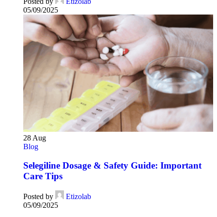
Posted by
Etizolab
05/09/2025
28
Aug
Blog
Selegiline Dosage & Safety Guide: Important
Care Tips
Posted by
Etizolab
05/09/2025