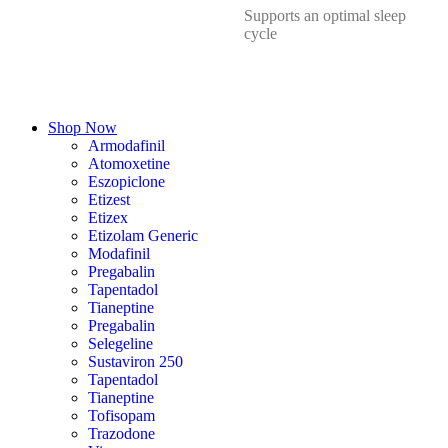
Supports an optimal sleep
cycle
Shop Now
Armodafinil
Atomoxetine
Eszopiclone
Etizest
Etizex
Etizolam Generic
Modafinil
Pregabalin
Tapentadol
Tianeptine
Pregabalin
Selegeline
Sustaviron 250
Tapentadol
Tianeptine
Tofisopam
Trazodone