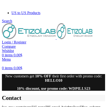
US to US Products
Search
Login / Register
Compare
Wishlist
0
items
0.00
$
Menu
0
items
0.00
$
New customers get
10% OFF
their first order with promo code:
HELLO10
10% discount, use promo code: WDPILLS23
Contact