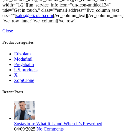
width=”1/2″][un_service_info icon=”un-icon-untitled134″
title=”Get in touch.” class=”“email-address“”][vc_column_text
css=””]
sales@etizolab.com
[/vc_column_text][/vc_column_inner]
[/vc_row_inner][/vc_column][/vc_row]
Close
Product categories
Etizolam
Modafinil
Pregabalin
US products
X
ZopiClone
Recent Posts
Sustaviron: What It Is and When It’s Prescribed
04/09/2025
No Comments