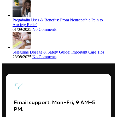
Pregabalin Uses & Benefits: From Neuropathic Pain to
Anxiety Relief
01/09/2025
No Comments
Selegiline Dosage & Safety Guide: Important Care Tips
28/08/2025
No Comments
Email support: Mon–Fri, 9 AM–5
PM.