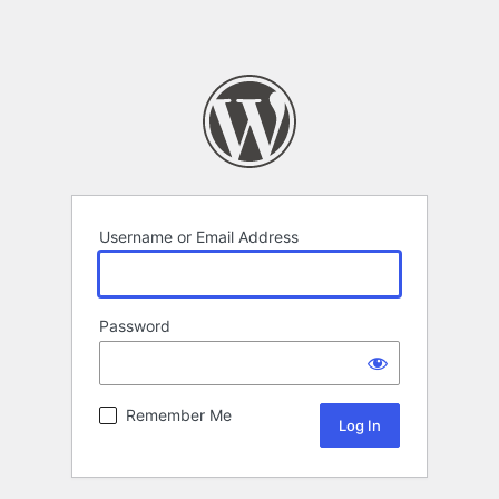
Username or Email Address
Password
Remember Me