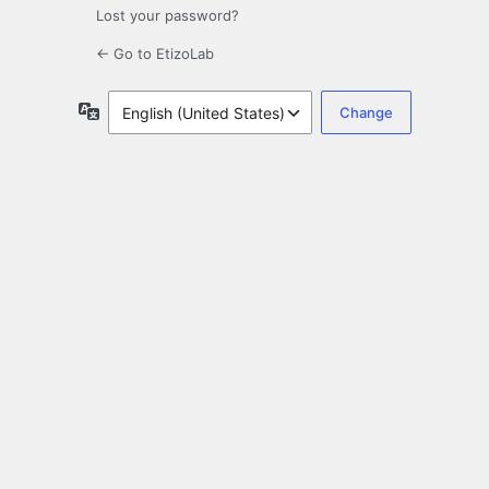
Lost your password?
← Go to EtizoLab
Language